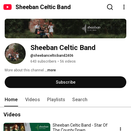
Sheeban Celtic Band
Sheeban Celtic Band
@sheebancelticband2406
643 subscribers
•
56 videos
More about this channel
...more
Subscribe
Home
Videos
Playlists
Search
Videos
Sheeban Celtic Band - Star Of
The County Down