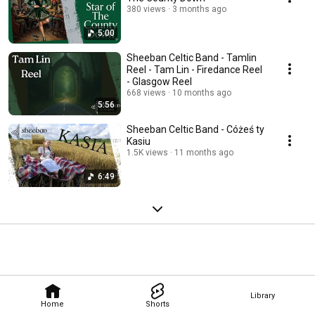
380 views
3 months ago
5:00
Sheeban Celtic Band - Tamlin
Reel - Tam Lin - Firedance Reel
- Glasgow Reel
668 views
10 months ago
5:56
Sheeban Celtic Band - Cóżeś ty
Kasiu
1.5K views
11 months ago
6:49
Library
Home
Shorts