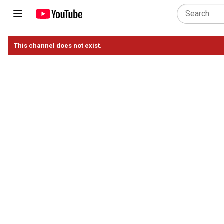
This channel does not exist.