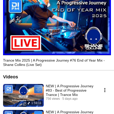
Trance Mix 2025 | A Progressive Journey #76 End of Year Mix -
Shane Collins (Live Set)
Videos
NEW | A Progressive Journey
#83 - Best of Progressive
Trance | Trance Mix
756 views
5 days ago
1:59:11
NEW | A Progressive Journey