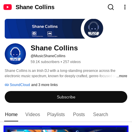
Shane Collins
Shane Collins
@MusicShaneCollins
59.1K subscribers
•
257 videos
Shane Collins is an Irish DJ with a long-standing presence across the 
electronic music spectrum, known for deeply crafted, genre-focused sets that 
...more
span Melodic Techno, Melodic Progressive House, Progressive House, 
SoundCloud
and 3 more links
Progressive Trance, Uplifting & Melodic Trance, and deeper Psy-influenced 
sounds. 
Subscribe
Home
Videos
Playlists
Posts
Search