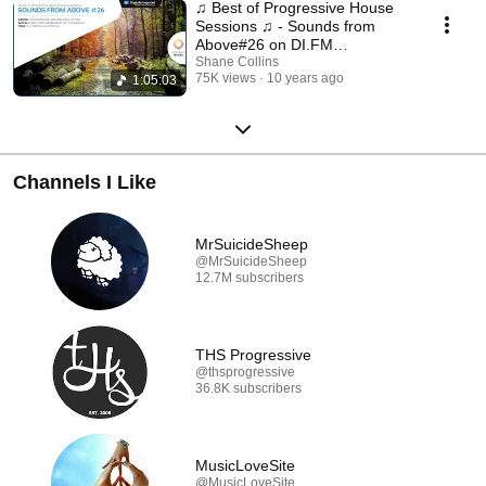
♫ Best of Progressive House
Sessions ♫ - Sounds from
Above#26 on DI.FM
Progressive
Shane Collins
75K views
10 years ago
1:05:03
Channels I Like
MrSuicideSheep
@MrSuicideSheep
12.7M subscribers
THS Progressive
@thsprogressive
36.8K subscribers
MusicLoveSite
@MusicLoveSite