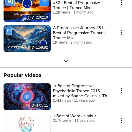
#82 - Best of Progressive
Trance | Trance Mix
1.2K views
1 month ago
2:02:10
A Progressive Journey #81 -
Best of Progressive Trance |
Trance Mix
1K views
2 months ago
1:59:02
Popular videos
♫ Best of Progressive
Psychedelic Trance 2015
mixed by Shane Collins ♫ The
Psychedelic Experience II
2.4M views
11 years ago
4:05:11
♪ Best of Worakls mix ♪.
317K views
11 years ago