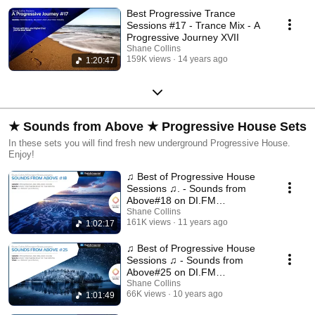
Best Progressive Trance
Sessions #17 - Trance Mix - A
Progressive Journey XVII
Shane Collins
159K views
14 years ago
1:20:47
★ Sounds from Above ★ Progressive House Sets
In these sets you will find fresh new underground Progressive House.
Enjoy!
♫ Best of Progressive House
Sessions ♫. - Sounds from
Above#18 on DI.FM
Progressive
Shane Collins
161K views
11 years ago
1:02:17
♫ Best of Progressive House
Sessions ♫ - Sounds from
Above#25 on DI.FM
Progressive
Shane Collins
66K views
10 years ago
1:01:49