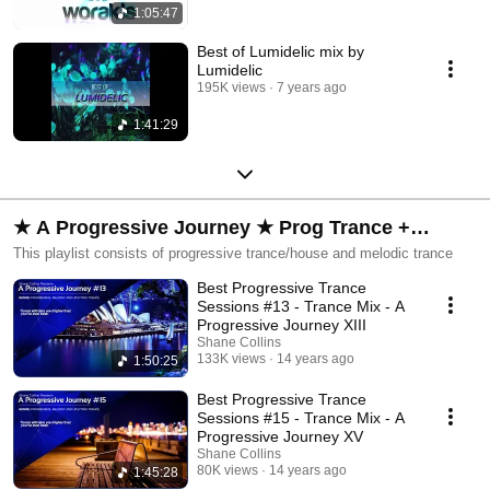
1:05:47
Best of Lumidelic mix by
Lumidelic
195K views
7 years ago
1:41:29
★ A Progressive Journey ★ Prog Trance +
Melodic Trance
This playlist consists of progressive trance/house and melodic trance
Best Progressive Trance
Sessions #13 - Trance Mix - A
Progressive Journey XIII
Shane Collins
133K views
14 years ago
1:50:25
Best Progressive Trance
Sessions #15 - Trance Mix - A
Progressive Journey XV
Shane Collins
80K views
14 years ago
1:45:28