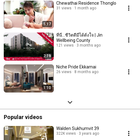
Chewathai Residence Thonglo
31 views
1 month ago
5:17
ที่นี่...ชีวิตดีมีได้ดั่งใจ | Jin
Wellbeing County
121 views
3 months ago
2:19
Niche Pride Ekkamai
26 views
8 months ago
1:10
Popular videos
Walden Sukhumvit 39
322K views
3 years ago