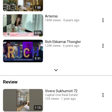
1:00
Artemis
180K views
4 years ago
0:59
Rich Ekkamai Thonglor
120K views
6 years ago
0:31
Review
Vivere Sukhumvit 72
Capital One Real Estate
105 views
1 year ago
1:15