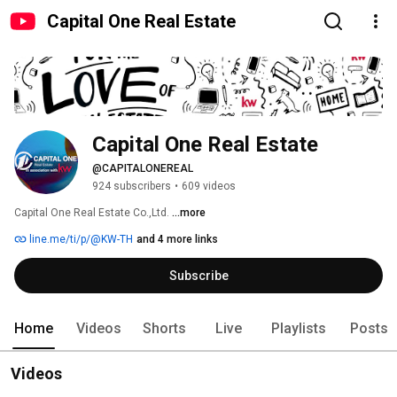
Capital One Real Estate
Capital One Real Estate
@CAPITALONEREAL
924 subscribers
•
609 videos
Capital One Real Estate Co.,Ltd. 
...more
line.me/ti/p/@KW-TH
and 4 more links
Subscribe
Home
Videos
Shorts
Live
Playlists
Posts
Videos