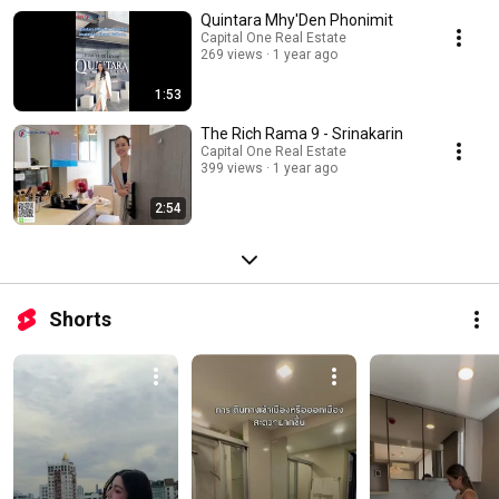
Quintara Mhy'Den Phonimit
Capital One Real Estate
269 views
1 year ago
1:53
The Rich Rama 9 - Srinakarin
Capital One Real Estate
399 views
1 year ago
2:54
Shorts