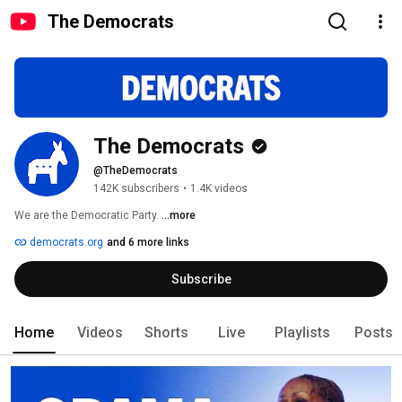
The Democrats
The Democrats
@TheDemocrats
142K subscribers
•
1.4K videos
We are the Democratic Party. 
...more
democrats.org
and 6 more links
Subscribe
Home
Videos
Shorts
Live
Playlists
Posts