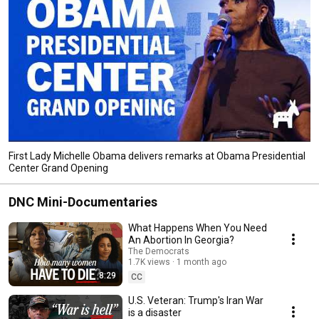
First Lady Michelle Obama delivers remarks at Obama Presidential
Center Grand Opening
DNC Mini-Documentaries
What Happens When You Need
An Abortion In Georgia?
The Democrats
1.7K views
1 month ago
8:29
CC
U.S. Veteran: Trump's Iran War
is a disaster