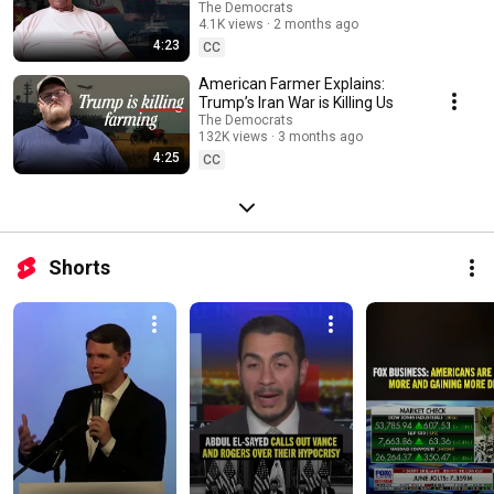
The Democrats
4.1K views
2 months ago
4:23
CC
American Farmer Explains:
Trump’s Iran War is Killing Us
The Democrats
132K views
3 months ago
4:25
CC
Shorts