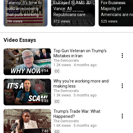
Talarico: It’s time to 
El-Sayed SLAMS JD 
Fox Business: 
build an economy 
Vance: All 
Majority of 
that puts working 
Republicans care 
Americans are no
families, not 
about is money and 
feeling this "great
296 views
372 views
525 views
billionaires, first.
power.
economy"
Video Essays
Top Gun Veteran on Trump’s
Mistakes in Iran
The Democrats
1.2K views
4 months ago
4:54
CC
Why you’re working more and
making less
The Democrats
1.3K views
5 months ago
5:23
CC
Trump’s Trade War: What
Happened?
The Democrats
1.6K views
5 months ago
7:40
CC