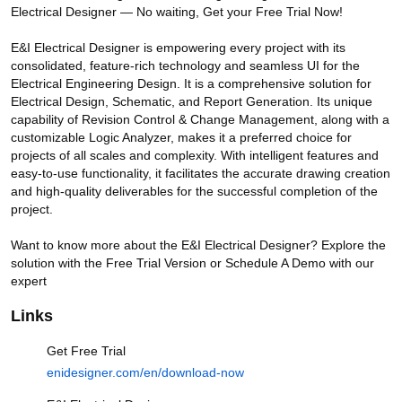
Electrical Designer — No waiting, Get your Free Trial Now!

E&I Electrical Designer is empowering every project with its 
consolidated, feature-rich technology and seamless UI for the 
Electrical Engineering Design. It is a comprehensive solution for 
Electrical Design, Schematic, and Report Generation. Its unique 
capability of Revision Control & Change Management, along with a 
customizable Logic Analyzer, makes it a preferred choice for 
E&I Electrical Designer - Intelligence and Innovation with Electrical
Designs
projects of all scales and complexity. With intelligent features and 
easy-to-use functionality, it facilitates the accurate drawing creation 
and high-quality deliverables for the successful completion of the 
Videos
project.

Getting Started with Intelligent
Tool for Electrical Design.
Want to know more about the E&I Electrical Designer? Explore the 
182 views
1 year ago
solution with the Free Trial Version or Schedule A Demo with our 
expert
2:18
Links
Construction Set - Create your
own intelligent assemblies for
Electrical Drawings
Get Free Trial
26 views
1 year ago
enidesigner.com/en/download-now
3:35