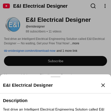
E&I Electrical Designer
E&I Electrical Designer
@enidesigner
88 subscribers
•
11 videos
Test drive an Intelligent Electrical Engineering Solution called E&I Electrical 
Designer — No waiting, Get your Free Trial Now! 
...more
enidesigner.com/en/download-now
and 1 more link
Subscribe
Home
Videos
Playlists
Search
E&I Electrical Designer
Description
Test drive an Intelligent Electrical Engineering Solution called E&I 