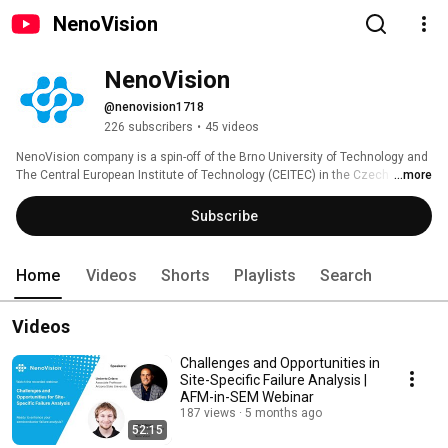
NenoVision
NenoVision
@nenovision1718
226 subscribers
•
45 videos
NenoVision company is a spin-off of the Brno University of Technology and 
The Central European Institute of Technology (CEITEC) in the Czech 
...more
Republic. It brings unique LiteScope™ Scanning Probe Microscope designed 
for easy integration into the Electron Microscopes. 
Subscribe
Home
Videos
Shorts
Playlists
Search
Videos
Challenges and Opportunities in
Site-Specific Failure Analysis |
AFM-in-SEM Webinar
187 views
5 months ago
52:15