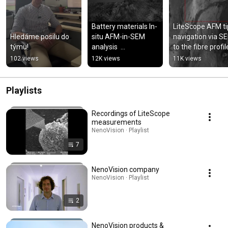
Battery materials In-
LiteScope AFM tip
Hledáme posilu do 
situ AFM-in-SEM 
navigation via SE
týmu!
analysis  
to the fibre profil
#batterymaterials 
102 views
12K views
11K views
#microscopy 
#microscope 
#shorts
Playlists
Recordings of LiteScope
measurements
NenoVision · Playlist
7
NenoVision company
NenoVision · Playlist
2
NenoVision products &