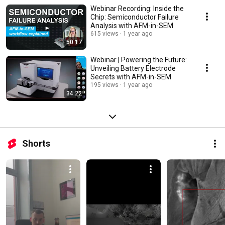
Webinar Recording: Inside the
Chip: Semiconductor Failure
Analysis with AFM-in-SEM
615 views
1 year ago
50:17
Webinar | Powering the Future:
Unveiling Battery Electrode
Secrets with AFM-in-SEM
195 views
1 year ago
34:22
Shorts