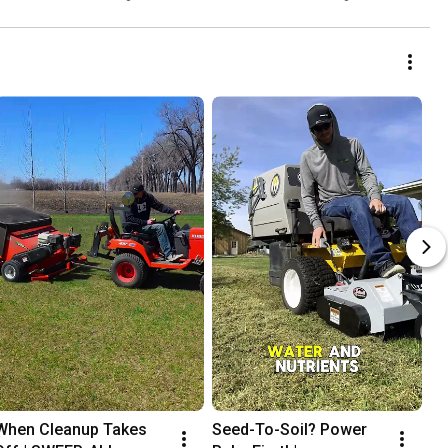
When Cleanup Takes 
Seed-To-Soil? Power 