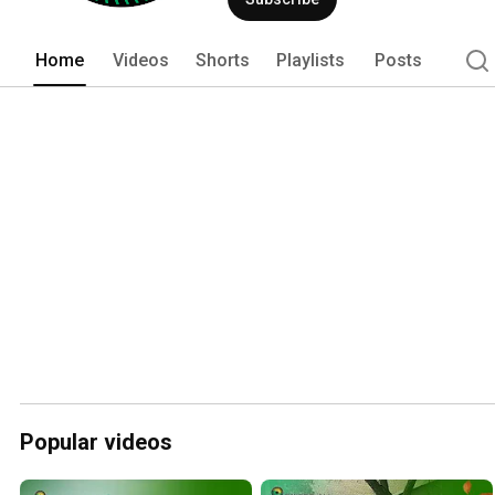
Home
Videos
Shorts
Playlists
Posts
Popular videos