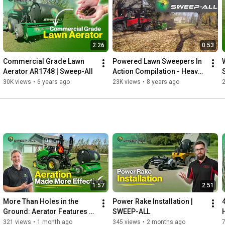
including churches, schools, parks, municipalities, recreational 
fields, landscaping crews, and commercial properties.

2:26
0:53
https://sweep-all.com
Commercial Grade Lawn 
Powered Lawn Sweepers In 
#SweepAll
#LawnSweeper
#SpringCleanup
Aerator AR1748 | Sweep-All
Action Compilation - Heavy 
#CommercialLawnCare
#TurfMaintenance
Duty Lawn Sweepers
30K views
•
6 years ago
23K views
•
8 years ago
#PropertyMaintenance
#BergenChurch
#Groundskeeping
#LandscapingEquipment
#SchnellIndustries
𝗙𝗼𝗿 𝗺𝗼𝗿𝗲 𝗱𝗲𝘁𝗮𝗶𝗹𝘀 𝗮𝗯𝗼𝘂𝘁 𝘁𝗵𝗶𝘀 𝗽𝗿𝗼𝗱𝘂𝗰𝘁 𝘃𝗶𝘀𝗶𝘁: 

sweep-all.com/category/products/turf-aerators/

Contacts: 

sweep-all.com 

info@sweep-all.com 

1:57
2:51
204 331 3082
More Than Holes in the 
Power Rake Installation | 
Ground: Aerator Features 
SWEEP-ALL
Explained
321 views
•
1 month ago
345 views
•
2 months ago