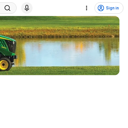
Sign in