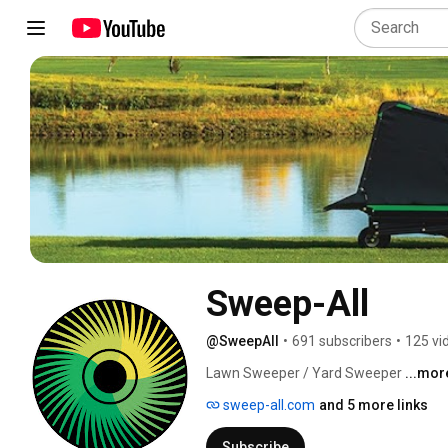
Sweep-All
@SweepAll
•
691 subscribers
•
125 vi
Lawn Sweeper / Yard Sweeper 
...mor
sweep-all.com
and 5 more links
Subscribe