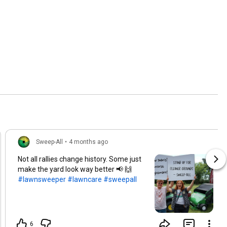
Sweep-All
•
4 months ago
Not all rallies change history. Some just
make the yard look way better 📢 🙌
#lawnsweeper
#lawncare
#sweepall
6