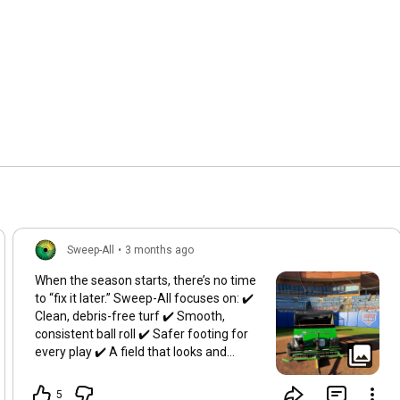
Sweep-All
•
3 months ago
When the season starts, there’s no time
to “fix it later.” Sweep-All focuses on: ✔️
Clean, debris-free turf ✔️ Smooth,
consistent ball roll ✔️ Safer footing for
every play ✔️ A field that looks and
performs game-ready A great outfield
isn’t something you chase mid-season.
5