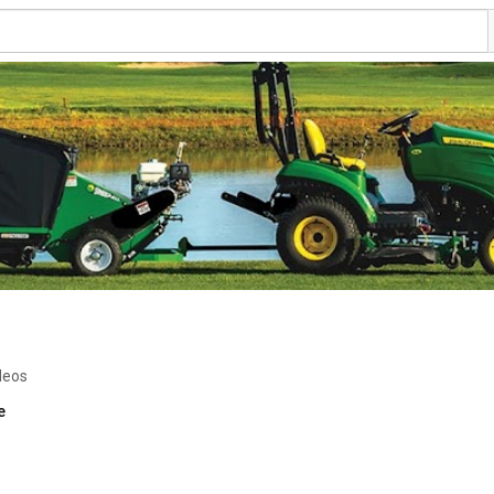
deos
e