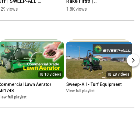
Off | SWEEP-ALL 
Rake First! | 
Sweeper
Overseeding | SWEEP-
829 views
1.8K views
ALL
10 videos
28 videos
Commercial Lawn Aerator 
Sweep-All - Turf Equipment
AR1748
View full playlist
iew full playlist