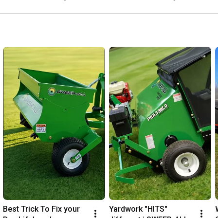
Best Trick To Fix your 
Yardwork "HITS" 