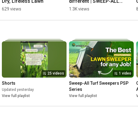
Dry, Lifeless Lawn
different | SWEEP-ALL 
Sweeper
629 views
1.3K views
25 videos
1 video
Shorts
Sweep-All Turf Sweepers PSP 
Series
Updated yesterday
View full playlist
View full playlist
V