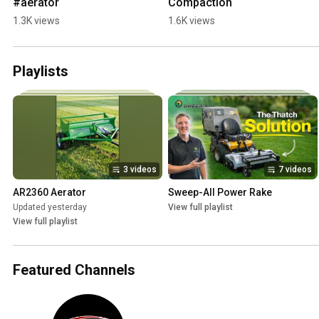
#aerator
Compaction
1.3K views
1.6K views
Playlists
3 videos
7 videos
AR2360 Aerator
Sweep-All Power Rake
Updated yesterday
View full playlist
View full playlist
Featured Channels