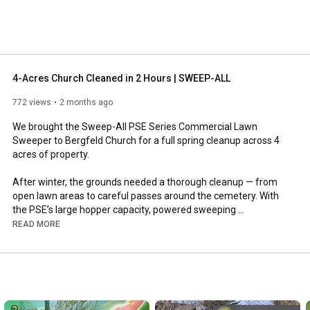
4-Acres Church Cleaned in 2 Hours | SWEEP-ALL
772 views
2 months ago
We brought the Sweep-All PSE Series Commercial Lawn 
Sweeper to Bergfeld Church for a full spring cleanup across 4 
acres of property.

After winter, the grounds needed a thorough cleanup — from 
open lawn areas to careful passes around the cemetery. With 
the PSE’s large hopper capacity, powered sweeping 
performance, and easy dumping, we were able to keep moving 
READ MORE
without constant trips back and forth to unload.

The full 4-acre cleanup was completed in just 2 hours, leaving 
the property clean, refreshed, and ready for the season.

The Sweep-All PSE Series is built for large-property cleanup, 