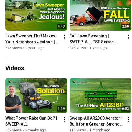
4:47
2:50
Lawn Sweeper That Makes 
Fall Lawn Sweeping | 
Your Neighbors Jealous | 
SWEEP-ALL PSE Series 
SWEEP-ALL
#sweeper #lawncare
77K views
•
9 years ago
37K views
•
1 year ago
Videos
1:19
0:53
What Power Rake Can Do? | 
Sweep-All AR2360 Aerator: 
SWEEP-ALL
Built for a Greener, Stronger 
Lawn
169 views
•
2 weeks ago
113 views
•
1 month ago