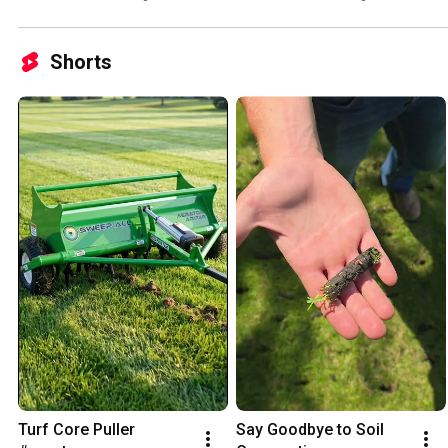
Shorts
Turf Core Puller 
Say Goodbye to Soil 