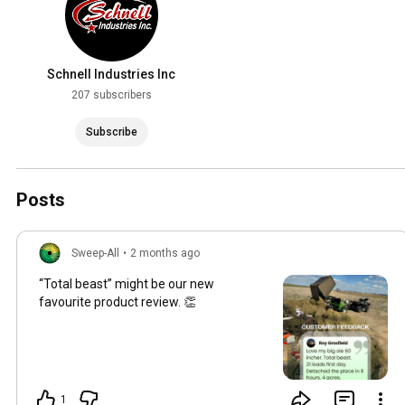
Schnell Industries Inc
207 subscribers
Subscribe
Posts
Sweep-All
•
2 months ago
“Total beast” might be our new
favourite product review. 👏
1