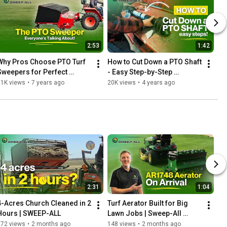
2:53
1:42
Why Pros Choose PTO Turf 
How to Cut Down a PTO Shaft 
Sweepers for Perfect 
- Easy Step-by-Step 
Results | SWEEP-ALL
Process
21K views
•
7 years ago
20K views
•
4 years ago
2:31
1:04
4-Acres Church Cleaned in 2 
Turf Aerator Built for Big 
Hours | SWEEP-ALL
Lawn Jobs | Sweep-All 
AR1748
772 views
•
2 months ago
148 views
•
2 months ago