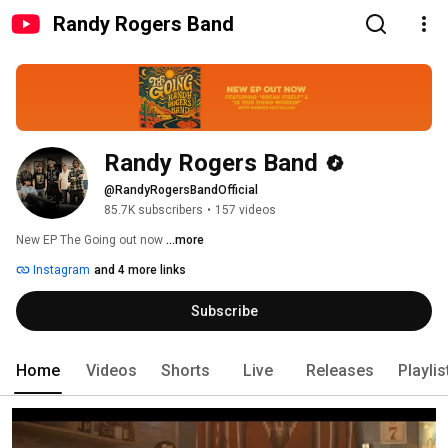
Randy Rogers Band
Randy Rogers Band
@RandyRogersBandOfficial
85.7K subscribers
•
157 videos
New EP The Going out now 
...more
Instagram
and 4 more links
Subscribe
Home
Videos
Shorts
Live
Releases
Playlis