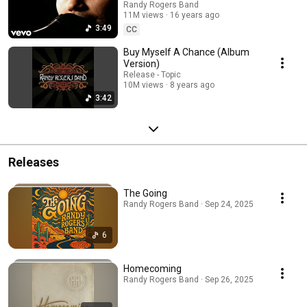
Randy Rogers Band
11M views
16 years ago
3:49
CC
Buy Myself A Chance (Album
Version)
Release - Topic
10M views
8 years ago
3:42
Releases
The Going
Randy Rogers Band · Sep 24, 2025
6
Homecoming
Randy Rogers Band · Sep 26, 2025