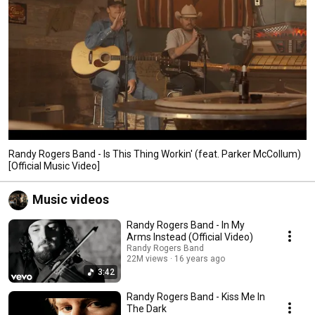
Randy Rogers Band - Is This Thing Workin' (feat. Parker McCollum)
[Official Music Video]
Music videos
Randy Rogers Band - In My
Arms Instead (Official Video)
Randy Rogers Band
22M views
16 years ago
3:42
Randy Rogers Band - Kiss Me In
The Dark