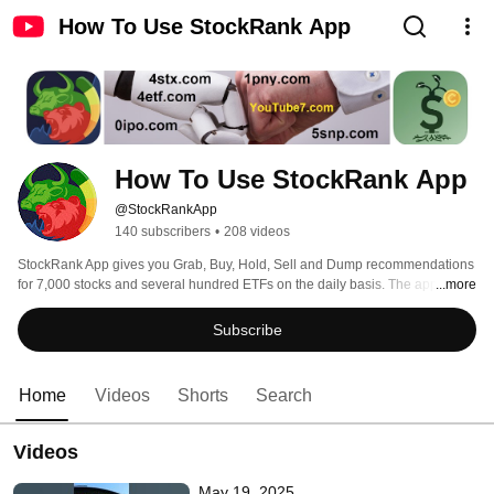
How To Use StockRank App
How To Use StockRank App
@StockRankApp
140 subscribers
•
208 videos
StockRank App gives you Grab, Buy, Hold, Sell and Dump recommendations 
for 7,000 stocks and several hundred ETFs on the daily basis. The app has 
...more
charts for 1 and 5 days, for 1 and 6 month, and for 1, 2, 5 and 15 years. Also 
the app gives you the stock statistics, news, and the history of all 
Subscribe
recommendations. 
Home
Videos
Shorts
Search
Videos
May 19, 2025