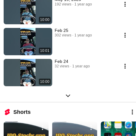
192 views
1 year ago
10:00
Feb 25
302 views
1 year ago
10:01
Feb 24
32 views
1 year ago
10:00
Shorts