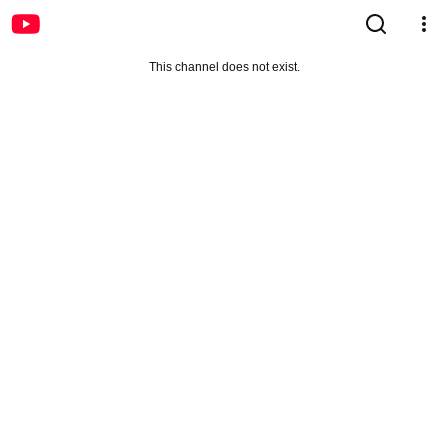
This channel does not exist.