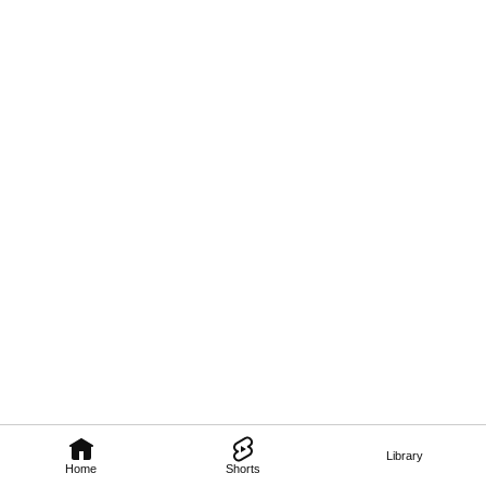
Library
Home
Shorts