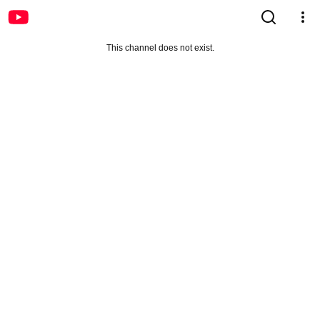
This channel does not exist.