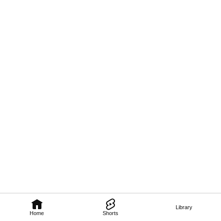
Library
Home
Shorts