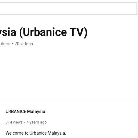
sia (Urbanice TV)
ribers
•
70 videos
URBANICE Malaysia
314 views
4 years ago
Welcome to Urbanice Malaysia.