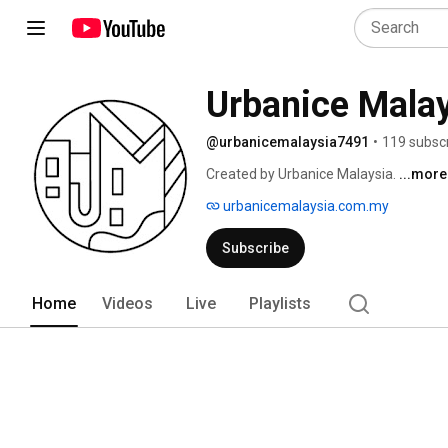
Urbanice Malay
@urbanicemalaysia7491
•
119 subsc
Created by Urbanice Malaysia. 
...more
urbanicemalaysia.com.my
Subscribe
Home
Videos
Live
Playlists