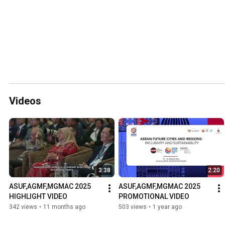
Videos
3:38
2:20
ASUF,AGMF,MGMAC 2025 
ASUF,AGMF,MGMAC 2025 
HIGHLIGHT VIDEO
PROMOTIONAL VIDEO
342 views
•
11 months ago
503 views
•
1 year ago