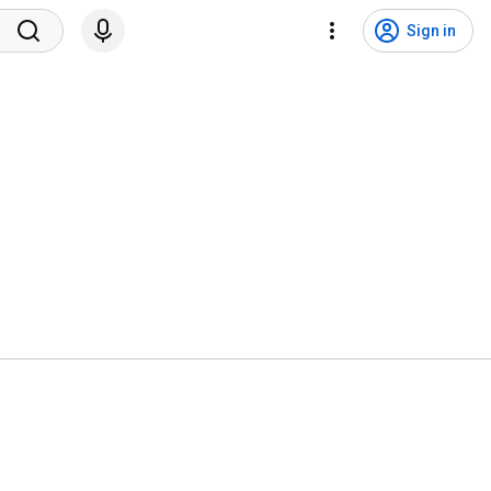
Sign in