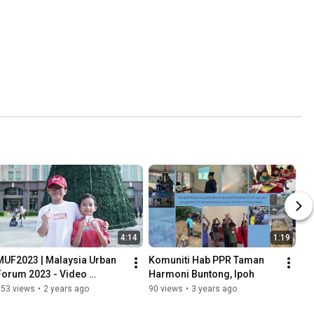
4:14
1:19
MUF2023 | Malaysia Urban 
Komuniti Hab PPR Taman 
Forum 2023 - Video 
Harmoni Buntong, Ipoh
Highlight
553 views
•
2 years ago
90 views
•
3 years ago