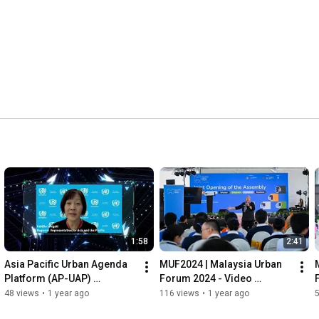
1:58
2:41
Asia Pacific Urban Agenda 
MUF2024 | Malaysia Urban 
Platform (AP-UAP) 
Forum 2024 - Video 
Launching Video
Highlight
48 views
•
1 year ago
116 views
•
1 year ago