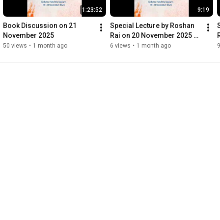
1:23:52
9:19
Book Discussion on 21 
Special Lecture by Roshan 
November 2025
Rai on 20 November 2025 
(Part 2)
(
50 views
•
1 month ago
6 views
•
1 month ago
9