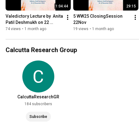
1:04:44
29:15
Valedictory Lecture by  Anita 
5 WW25 ClosingSession 
Patil Deshmukh on 22 
22Nov
November 2025
74 views
•
1 month ago
19 views
•
1 month ago
Calcutta Research Group
CalcuttaResearchGR
184 subscribers
Subscribe