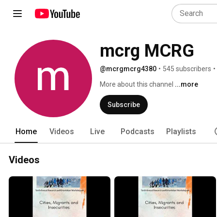
mcrg MCRG
@mcrgmcrg4380
•
545 subscribers
•
More about this channel
...more
Subscribe
Home
Videos
Live
Podcasts
Playlists
Videos