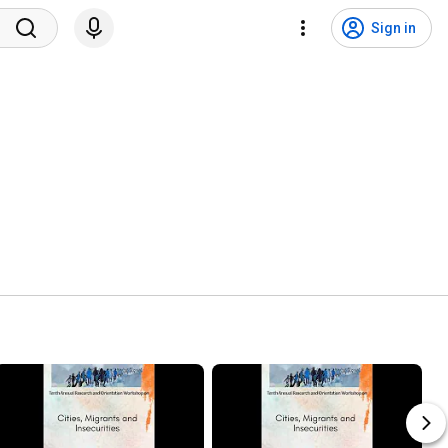
Sign in