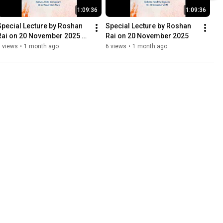
1:09:36
1:09:36
Special Lecture by Roshan 
Special Lecture by Roshan 
Rai on 20 November 2025 
Rai on 20 November 2025
Part 1)
 views
•
1 month ago
6 views
•
1 month ago