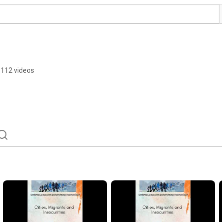
112 videos