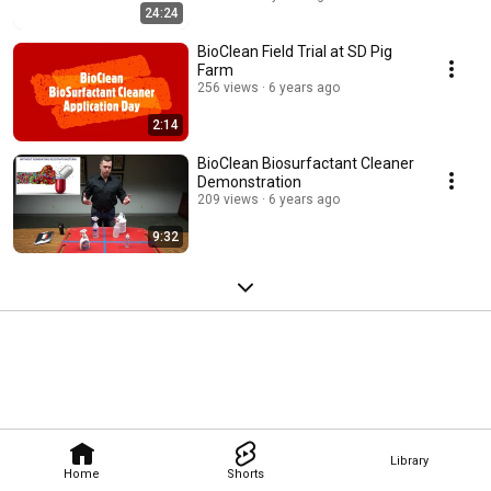
24:24
BioClean Field Trial at SD Pig
Farm
256 views
6 years ago
2:14
BioClean Biosurfactant Cleaner
Demonstration
209 views
6 years ago
9:32
Library
Home
Shorts