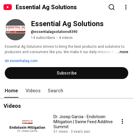
Essential Ag Solutions
Essential Ag Solutions
@essentialagsolutions8390
14 subscribers
•
4 videos
Essential Ag Solutions strives to bring the best products and solutions to 
producers and consumers like you. We make it our daily mission to help 
...more
you meet your goals to produce more efficiently and effectively as well as 
essentialag.com
live your lives to the fullest with the best technology possible. At Essential 
Ag Solutions, we are not selling you another product that just gets shipped 
Subscribe
to your door in the hopes it will work. We specialize in providing specific 
solutions to meet your unique needs. Call us today to see our solutions for 
both the agriculture and commercial sectors. 
Home
Videos
Search
Videos
Dr. Josep Garcia - Endotoxin
Mitigation | Swine Feed Additive
Summit
51 views
3 years ago