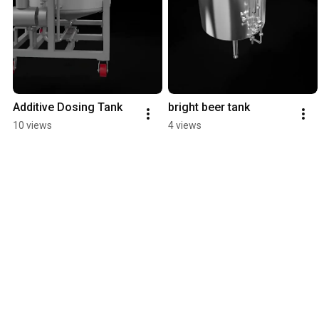
Additive Dosing Tank
bright beer tank
10 views
4 views