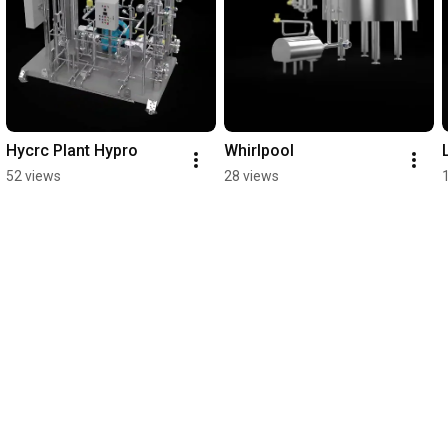
Hycrc Plant Hypro
Whirlpool
52 views
28 views