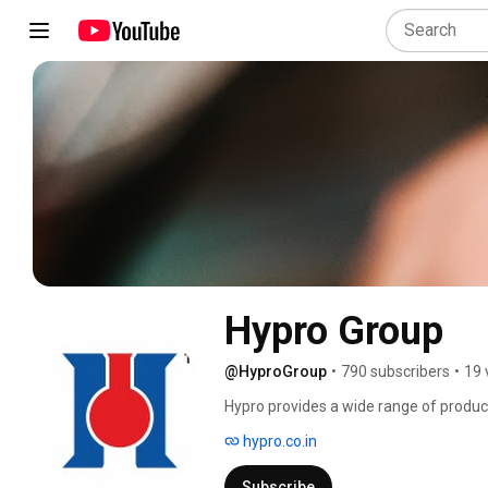
Hypro Group
@HyproGroup
•
790 subscribers
•
19 
Hypro provides a wide range of products
Pharma and Beverage Industries. It is a
hypro.co.in
Subscribe