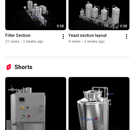
0:58
0:58
Filter Section
Yeast section layout
27 views
•
2 weeks ago
9 views
•
2 weeks ago
Shorts