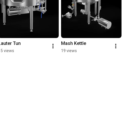
Lauter Tun
Mash Kettle
15 views
19 views