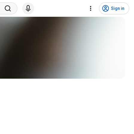
Sign in