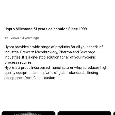
Hypro Milestone 23 years celebration Since 1999.
471 views
4 years ago
Hypro provides a wide range of products for all your needs of 
Industrial Brewery, Microbrewery, Pharma and Beverage 
Industries. It is a one-stop solution for all of your hygienic 
process requires.

Hypro is a proud India based manufacturer which produces high 
quality equipments and plants of global standards, finding 
acceptance from Global customers.