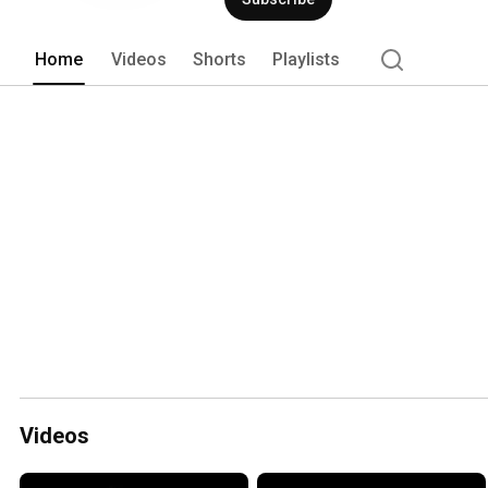
Home
Videos
Shorts
Playlists
Videos