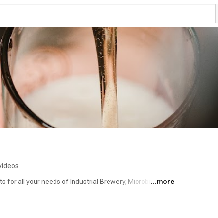
videos
 for all your needs of Industrial Brewery, Microbrewery, 
...more
 one stop solution for all of your hygienic process needs. 