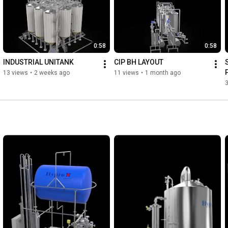
0:58
0:58
INDUSTRIAL UNITANK
CIP BH LAYOUT
13 views
•
2 weeks ago
11 views
•
1 month ago