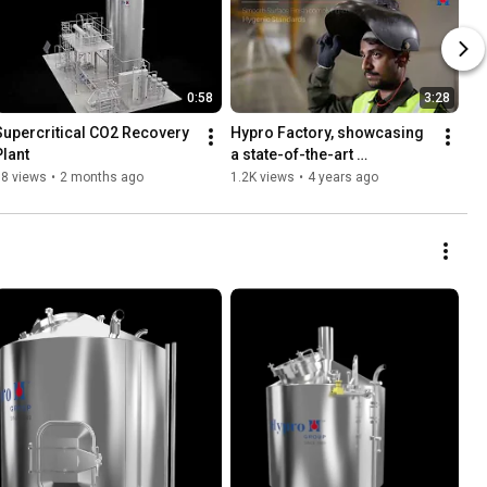
0:58
3:28
Supercritical CO2 Recovery 
Hypro Factory, showcasing 
Plant
a state-of-the-art 
manufacturing unit.
38 views
•
2 months ago
1.2K views
•
4 years ago