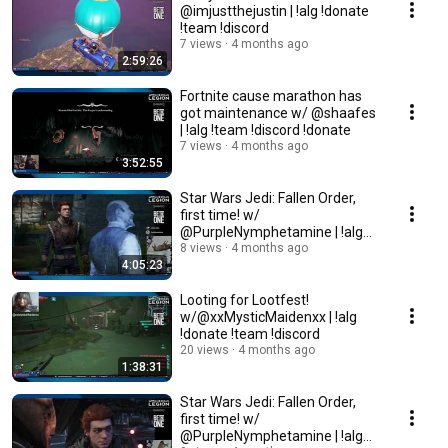
@imjustthejustin | !alg !donate
!team !discord
7 views
4 months ago
2:59:26
Fortnite cause marathon has
got maintenance w/ @shaafes
| !alg !team !discord !donate
7 views
4 months ago
3:52:55
Star Wars Jedi: Fallen Order,
first time! w/
@PurpleNymphetamine | !alg
!donate !team !discord
8 views
4 months ago
4:05:23
Looting for Lootfest!
w/@xxMysticMaidenxx | !alg
!donate !team !discord
20 views
4 months ago
1:38:31
Star Wars Jedi: Fallen Order,
first time! w/
@PurpleNymphetamine | !alg