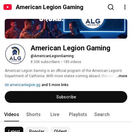
American Legion Gaming
American Legion Gaming
@AmericanLegionGaming
8.33K subscribers
•
185 videos
American Legion Gaming is an official program of the American Legion’s 
Department of California. With more states coming aboard, this will soon 
...more
be a nationally-recognized initiative. 
americanlegion.gg
and 5 more links
Subscribe
Videos
Shorts
Live
Playlists
Search
Latest
Popular
Oldest