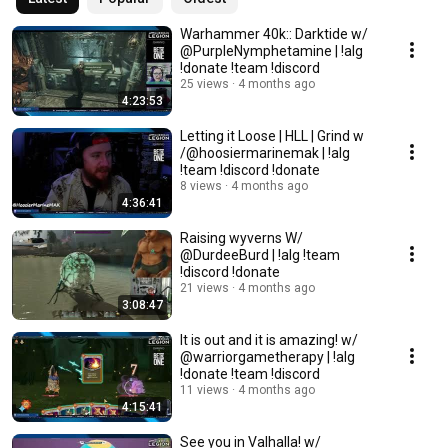
Warhammer 40k:: Darktide w/
@PurpleNymphetamine | !alg
!donate !team !discord
25 views
4 months ago
4:23:53
Letting it Loose | HLL | Grind w
/@hoosiermarinemak | !alg
!team !discord !donate
8 views
4 months ago
4:36:41
Raising wyverns W/
@DurdeeBurd | !alg !team
!discord !donate
21 views
4 months ago
3:08:47
It is out and it is amazing! w/
@warriorgametherapy | !alg
!donate !team !discord
11 views
4 months ago
4:15:41
See you in Valhalla! w/