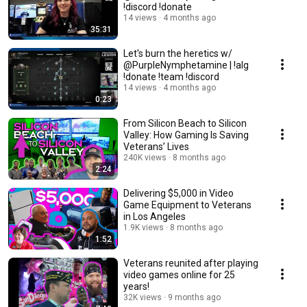
!discord !donate
14 views
4 months ago
35:31
Let's burn the heretics w/
@PurpleNymphetamine | !alg
!donate !team !discord
14 views
4 months ago
0:23
From Silicon Beach to Silicon
Valley: How Gaming Is Saving
Veterans’ Lives
240K views
8 months ago
2:24
Delivering $5,000 in Video
Game Equipment to Veterans
in Los Angeles
1.9K views
8 months ago
1:52
Veterans reunited after playing
video games online for 25
years!
32K views
9 months ago