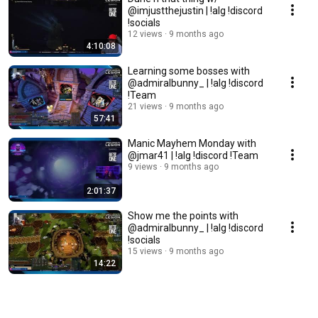
@imjustthejustin | !alg !discord
!socials
12 views
9 months ago
4:10:08
Learning some bosses with
@admiralbunny_ | !alg !discord
!Team
21 views
9 months ago
57:41
Manic Mayhem Monday with
@jmar41 | !alg !discord !Team
9 views
9 months ago
2:01:37
Show me the points with
@admiralbunny_ | !alg !discord
!socials
15 views
9 months ago
14:22