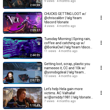
!donate !team !discord
9 views
4 months ago
2:00:59
CHUCKS GETTING LOOT w/
@chriscalibrr | !alg !team
!discord !donate
4 views
4 months ago
2:09:27
Tuesday Morning | Spring rain,
coffee and catching up w/
@BonkaOwl | !alg !team !discord
!donate
11 views
4 months ago
2:44:05
Getting loot, scrap, plastic you
nameeee it, CC and 10k w/
@yonobigdeal | !alg !team
!discord !donat
10 views
4 months ago
2:02:21
Let's help Hela gain more
victims. AC Valhalla!
w/@smiddy1981 | !alg !donate
!team !discord
7 views
4 months ago
1:18:49