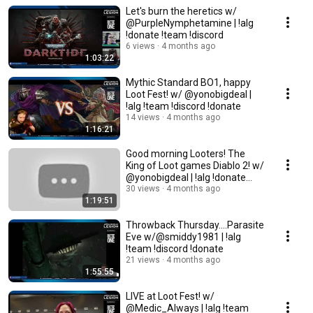
Let's burn the heretics w/
@PurpleNymphetamine | !alg
!donate !team !discord
6 views
4 months ago
1:03:22
Mythic Standard BO1, happy
Loot Fest! w/ @yonobigdeal |
!alg !team !discord !donate
14 views
4 months ago
1:16:21
Good morning Looters! The
King of Loot games Diablo 2! w/
@yonobigdeal | !alg !donate
!team !discord
30 views
4 months ago
1:19:51
Throwback Thursday....Parasite
Eve w/@smiddy1981 | !alg
!team !discord !donate
21 views
4 months ago
1:55:55
LIVE at Loot Fest! w/
@Medic_Always | !alg !team