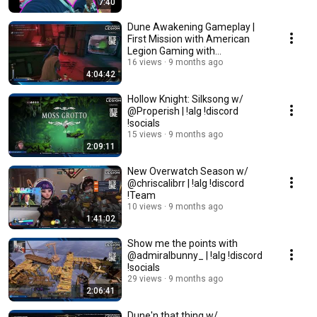
7:40
Dune Awakening Gameplay |
First Mission with American
Legion Gaming with
@warriorgametherapy | !alg
16 views
9 months ago
4:04:42
Hollow Knight: Silksong w/
@Properish | !alg !discord
!socials
15 views
9 months ago
2:09:11
New Overwatch Season w/
@chriscalibrr | !alg !discord
!Team
10 views
9 months ago
1:41:02
Show me the points with
@admiralbunny_ | !alg !discord
!socials
29 views
9 months ago
2:06:41
Dune'n that thing w/