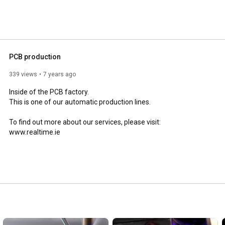
PCB production
339 views
7 years ago
Inside of the PCB factory.

This is one of our automatic production lines. 

To find out more about our services, please visit: 
www.realtime.ie