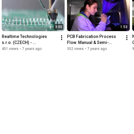
3:05
1:53
Realtime Technologies 
PCB Fabrication Process 
s.r.o. (CZECH) - 
Flow. Manual & Semi-
Thermaltronics exclusive 
automatic Surface-mount 
451 views
•
7 years ago
352 views
•
7 years ago
distributor - Robot TMT-
technology (SMT) 
R9800S.
placement.