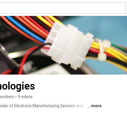
nologies
scribers
•
9 videos
vider of Electronic Manufacturing Services and 
...more
land. 