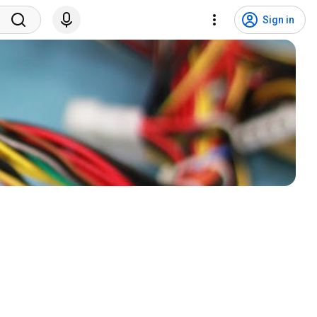
Sign in