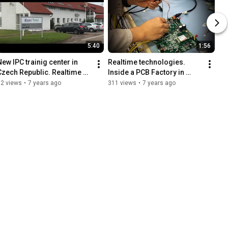
5:40
1:56
New IPC trainig center in 
Realtime technologies. 
Czech Republic. Realtime 
Inside a PCB Factory in 
Technologies Grand 
Ireland
92 views
•
7 years ago
311 views
•
7 years ago
opening (June 2017).