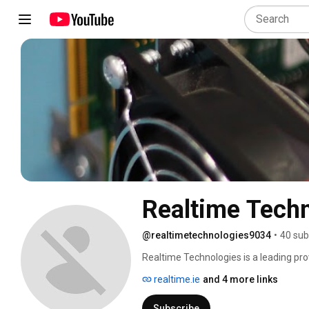
Realtime Tech
@realtimetechnologies9034
•
40 sub
Realtime Technologies is a leading pro
integrated supply chain solutions in Ire
realtime.ie
and 4 more links
Subscribe