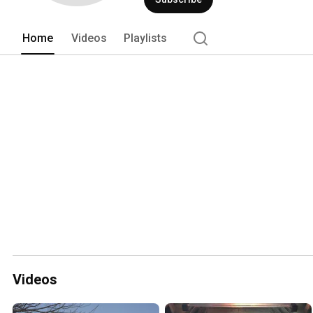
Home
Videos
Playlists
Videos