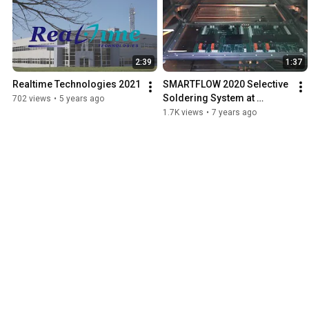
2:39
1:37
Realtime Technologies 2021
SMARTFLOW 2020 Selective 
Soldering System at 
702 views
•
5 years ago
Realtime
1.7K views
•
7 years ago