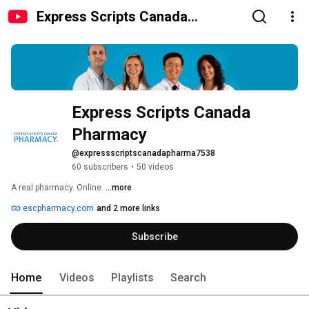
Express Scripts Canada
Pharmacy
Express Scripts Canada 
Pharmacy
@expressscriptscanadapharma7538
60 subscribers
•
50 videos
A real pharmacy. Online. 
...more
escpharmacy.com
and 2 more links
Subscribe
Home
Videos
Playlists
Search