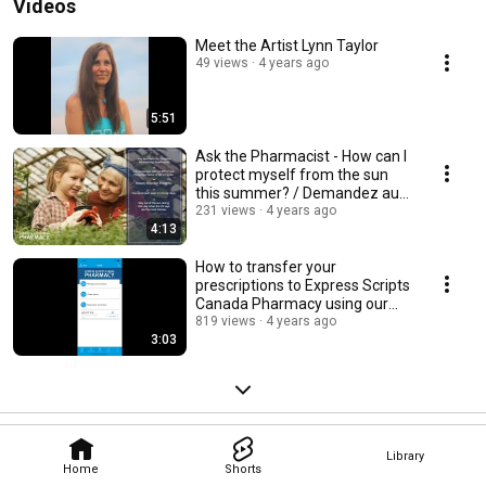
Videos
Meet the Artist Lynn Taylor
49 views
4 years ago
5:51
Ask the Pharmacist - How can I
protect myself from the sun
this summer? / Demandez au
pharmacien.
231 views
4 years ago
4:13
How to transfer your
prescriptions to Express Scripts
Canada Pharmacy using our
mobile app.
819 views
4 years ago
3:03
Library
Home
Shorts