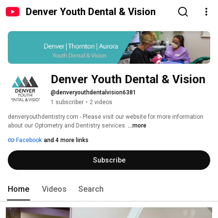
Denver Youth Dental & Vision
Denver Youth Dental & Vision
@denveryouthdentalvision6381
1 subscriber
•
2 videos
denveryouthdentistry.com - Please visit our website for more information 
about our Optometry and Dentistry services. 
...more
Facebook
and 4 more links
Subscribe
Home
Videos
Search