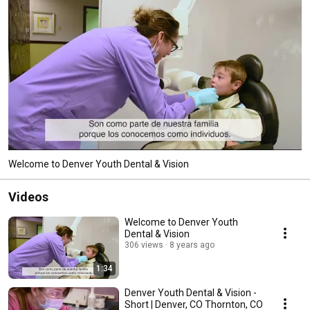
Welcome to Denver Youth Dental & Vision
Videos
Welcome to Denver Youth
Dental & Vision
306 views
8 years ago
1:34
Denver Youth Dental & Vision -
Short | Denver, CO Thornton, CO