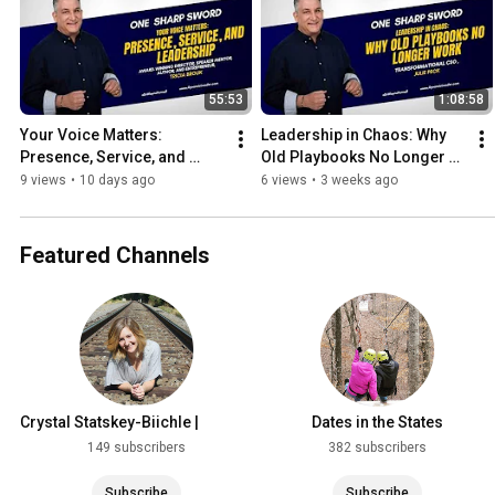
55:53
1:08:58
Your Voice Matters: 
Leadership in Chaos: Why 
Presence, Service, and 
Old Playbooks No Longer 
Leadership with Tricia Brouk
Work with Julie Peck
9 views
•
10 days ago
6 views
•
3 weeks ago
Featured Channels
Crystal Statskey-Biichle |
Dates in the States
Creator & Entrepreneur
149 subscribers
382 subscribers
Subscribe
Subscribe