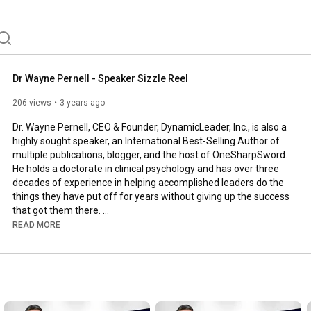
Dr Wayne Pernell - Speaker Sizzle Reel
206 views
3 years ago
Dr. Wayne Pernell, CEO & Founder, DynamicLeader, Inc., is also a 
highly sought speaker, an International Best-Selling Author of 
multiple publications, blogger, and the host of OneSharpSword. 
He holds a doctorate in clinical psychology and has over three 
decades of experience in helping accomplished leaders do the 
things they have put off for years without giving up the success 
that got them there. 

READ MORE
Dr. Pernell is a member of the Forbes Business Council, a two-
time TEDx Speaker, has been featured in the Television series 
SpeakUp, and is regularly seen on NBC, CBS, ABC, Fox, and The 
CW, as well as heard on radio and podcasts around the world. 
He is featured in a new documentary, Big Stages. And his work 
can also be found in Fast Company, Entrepreneur, Forbes, and 