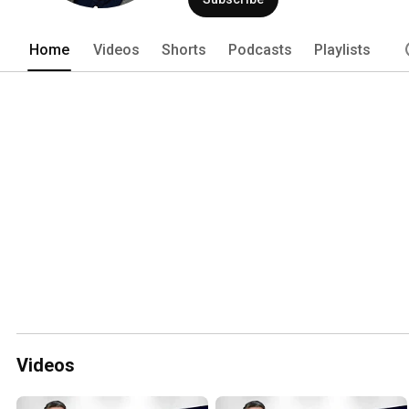
Home
Videos
Shorts
Podcasts
Playlists
Videos