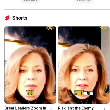
Shorts
Great Leaders Zoom In 
Risk Isn't the Enemy 