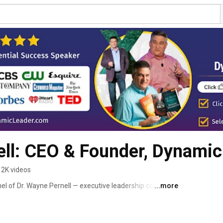
ll: CEO & Founder, Dynamic
2K videos
l of Dr. Wayne Pernell — executive leadership coach, 
...more
 Sharp Sword podcast. 