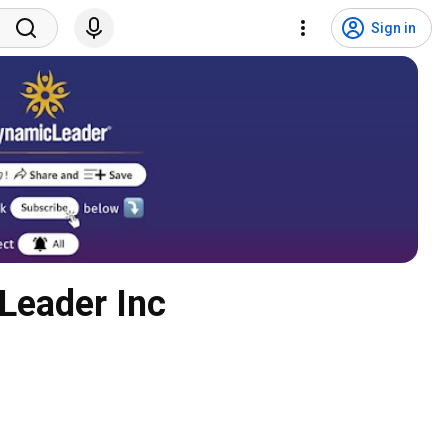
Sign in
Leader Inc