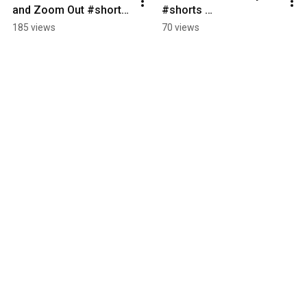
and Zoom Out #shorts 
#shorts 
#LeadershipDevelopm
LeadershipStrategy 
185 views
70 views
ent 
#OrganizationalLeader
#BusinessLeadership 
ship 
#FutureOfWork
#ExecutiveCoaching