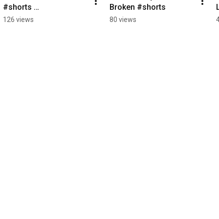
#shorts 
Broken #shorts
#LeadershipMindset 
126 views
80 views
#ExecutiveLeadership