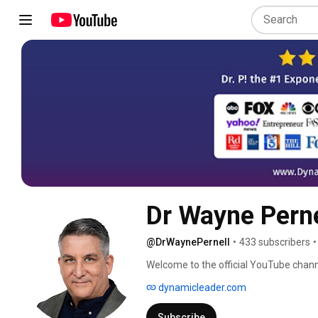
Dr Wayne Perne
@DrWaynePernell
•
433 subscribers
•
Welcome to the official YouTube channe
keynote speaker, and host of the One
dynamicleader.com
Subscribe