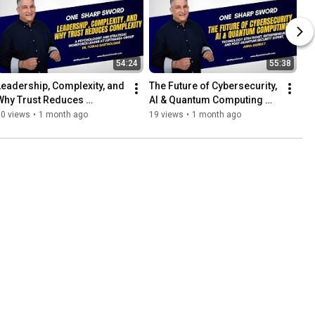
54:24
55:38
Leadership, Complexity, and 
The Future of Cybersecurity, 
Why Trust Reduces 
AI & Quantum Computing 
Complexity with Dr. Tobias 
with Anna Murray
30 views
•
1 month ago
19 views
•
1 month ago
Bartholomé