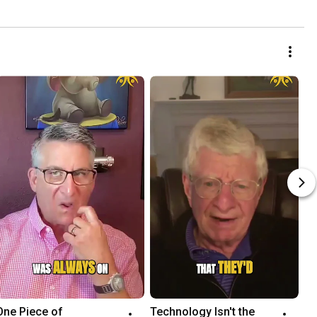
One Piece of 
Technology Isn't the 