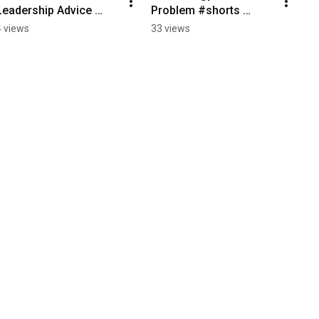
Leadership Advice 
Problem #shorts 
#shorts #Growth 
#LeadershipMatters 
4 views
33 views
#ExecutiveLeadership 
#Culture 
#PersonalDevelopment
#Communication 
#ExecutiveLeadership