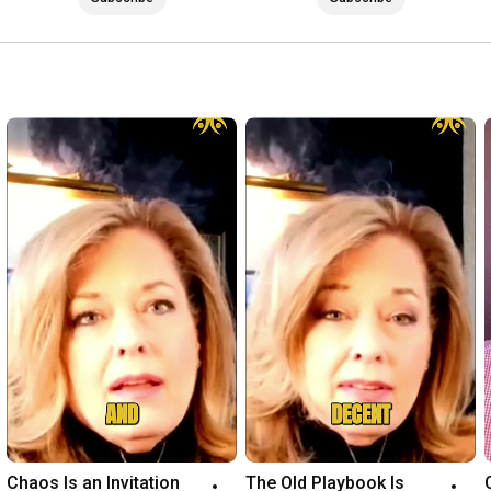
it's time to get focused, step in, and step up. Applications to 
work privately can be found here: 
https://waynepernell.typeform.com/to/...
Connect with me on all Social here:

Instagram - 
https://www.instagram.com/Dr_Wayne_Pe...
Twitter - 
https://twitter.com/waynepernell
Facebook - 
https://www.facebook.com/WaynePernell/
LinkedIn - 
https://www.linkedin.com/in/waynepern...
Listen to One Sharp Sword Podcast - 
http://onesharpsword.libsyn.com/
Be sure to subscribe to this YouTube channel: 
https://www.youtube.com/@DrWaynePernell
Chaos Is an Invitation 
The Old Playbook Is 