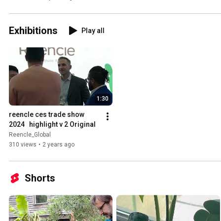
Exhibitions
Play all
1:30
reencle ces trade show 
2024   highlight v 2 Original
Reencle_Global
310 views
•
2 years ago
Shorts