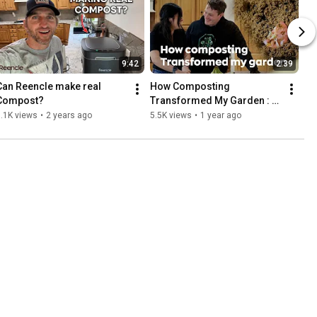
9:42
2:39
Can Reencle make real 
How Composting 
Compost?
Transformed My Garden : 
interview with Jeff
.1K views
•
2 years ago
5.5K views
•
1 year ago