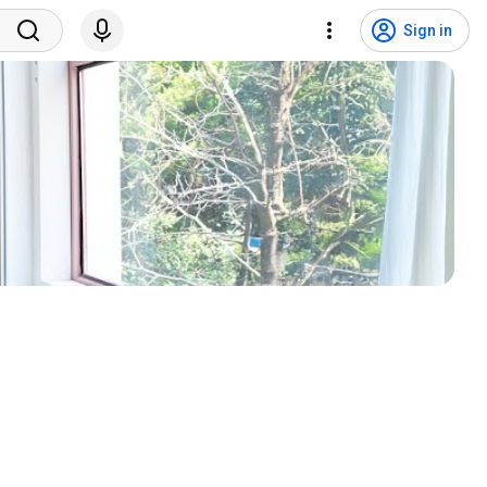
Sign in