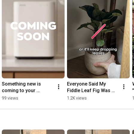
Something new is 
Everyone Said My 
coming to your 
Fiddle Leaf Fig Was 
kitchen... 🤫✨
Dying — They Were 
99 views
1.2K views
Wrong (Top 3 Reasons, 
Solved)