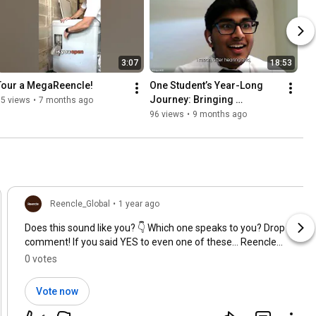
3:07
18:53
Tour a MegaReencle!
One Student’s Year-Long 
Journey: Bringing 
75 views
•
7 months ago
Composting Solution to 
96 views
•
9 months ago
Hamilton Schools
Reencle_Global
•
1 year ago
Does this sound like you? 👇 Which one speaks to you? Drop a
comment! If you said YES to even one of these… Reencle
might be just what your kitchen (and the planet) needs 🌎
0 votes
Vote now