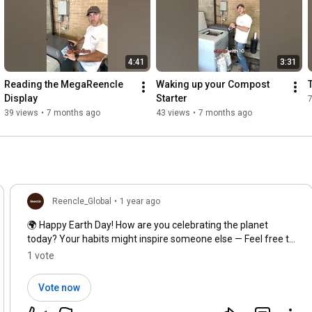
4:41
3:31
Reading the MegaReencle 
Waking up your Compost 
Display
Starter
39 views
•
7 months ago
43 views
•
7 months ago
Reencle_Global
•
1 year ago
🌍 Happy Earth Day! How are you celebrating the planet
today? Your habits might inspire someone else — Feel free to
share more in the comments! 💬✨
1 vote
Vote now