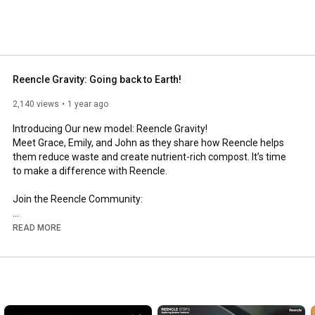
Reencle Gravity: Going back to Earth!
2,140 views
1 year ago
Introducing Our new model: Reencle Gravity!

Meet Grace, Emily, and John as they share how Reencle helps 
them reduce waste and create nutrient-rich compost. It’s time 
to make a difference with Reencle.

Join the Reencle Community:

Facebook: 
https://www.facebook.com/reencleus
READ MORE
Instagram: 
https://www.instagram.com/reencle_store/
Website: 
https://www.reencleus.com
#reencle
#foodwaste
#composting
#sustainableliving
#ecofriendly
#zerowaste