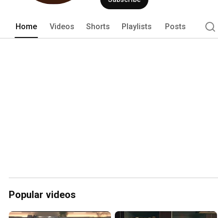
Home
Videos
Shorts
Playlists
Posts
Popular videos