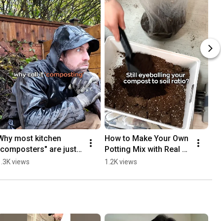
Why most kitchen 
How to Make Your Own 
"composters" are just 
Potting Mix with Real 
selling you dry trash 🗑️
Compost (Ratio Guide)
1.3K views
1.2K views