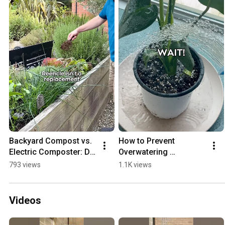
Backyard Compost vs. 
How to Prevent 
Electric Composter: Do 
Overwatering 
You Need Both?
Houseplants (2 Simple 
793 views
1.1K views
Tricks)
Videos