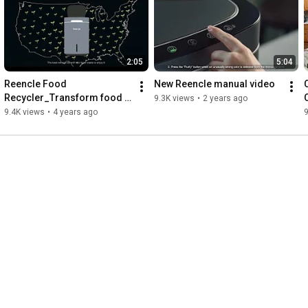
2:05
5:04
Reencle Food 
New Reencle manual video
Recycler_Transform food 
9.3K views
•
2 years ago
waste into a natural 
9.4K views
•
4 years ago
9
compost.