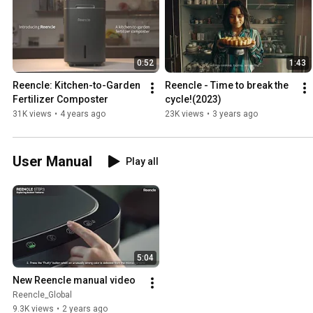
0:52
1:43
Reencle: Kitchen-to-Garden 
Reencle - Time to break the 
Fertilizer Composter
cycle!(2023)
31K views
•
4 years ago
23K views
•
3 years ago
User Manual
Play all
5:04
New Reencle manual video
Reencle_Global
9.3K views
•
2 years ago