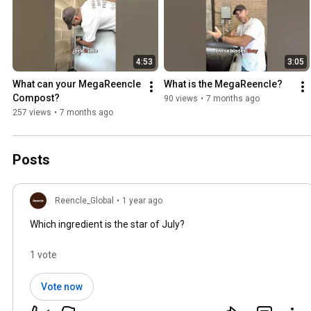
4:53
3:05
What can your MegaReencle 
What is the MegaReencle?
Compost?
90 views
•
7 months ago
257 views
•
7 months ago
Posts
Reencle_Global
•
1 year ago
Which ingredient is the star of July?
1 vote
Vote now