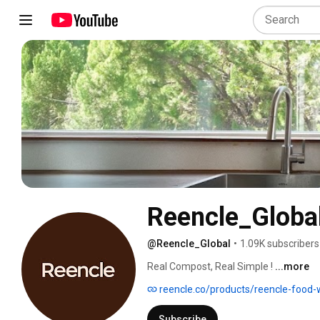
Reencle_Globa
@Reencle_Global
•
1.09K subscribers
Real Compost, Real Simple ! 
...more
reencle.co/products/reencle-food
Subscribe