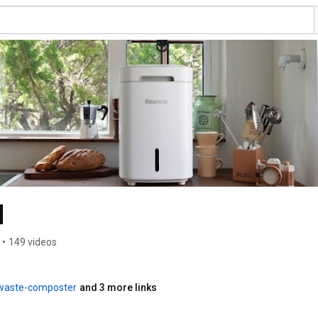
l
•
149 videos
-waste-composter
and 3 more links