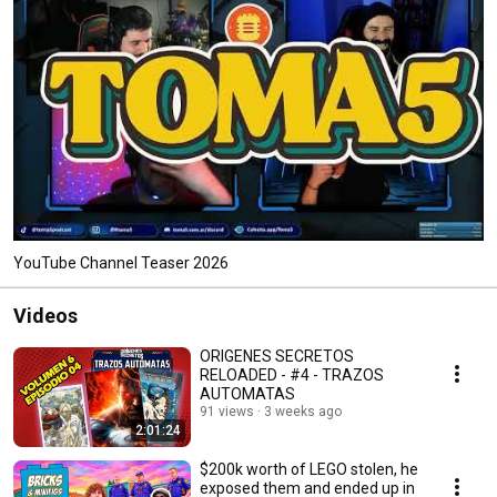
YouTube Channel Teaser 2026
Videos
ORIGENES SECRETOS
RELOADED - #4 - TRAZOS
AUTOMATAS
91 views
3 weeks ago
2:01:24
$200k worth of LEGO stolen, he
exposed them and ended up in