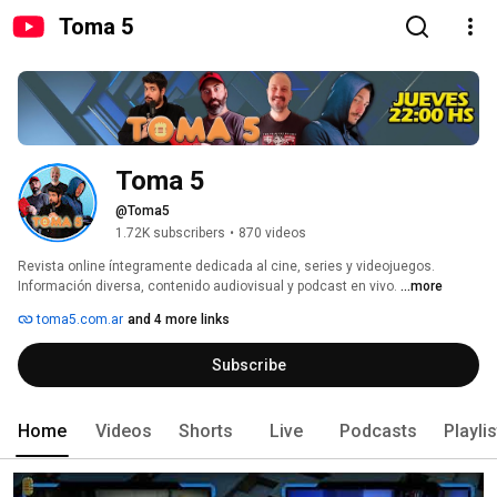
Toma 5
Toma 5
@Toma5
1.72K subscribers
•
870 videos
Revista online íntegramente dedicada al cine, series y videojuegos. 
Información diversa, contenido audiovisual y podcast en vivo. 
...more
toma5.com.ar
and 4 more links
Subscribe
Home
Videos
Shorts
Live
Podcasts
Playli