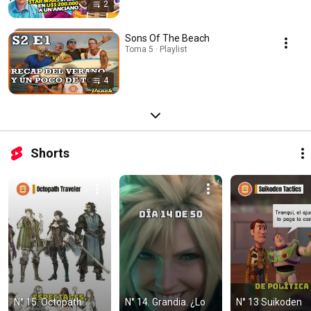
2
Sons Of The Beach
Toma 5 · Playlist
4
Shorts
N° 15. Octopath 
N° 14. Grandia. ¿Lo 
N° 13 Suikoden 