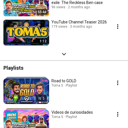
exile: The Reckless Ben case
96 views
2 months ago
55:44
YouTube Channel Teaser 2026
179 views
3 months ago
1:12
Playlists
Road to GOLD
Toma 5 · Playlist
5
Videos de curiosidades
Toma 5 · Playlist