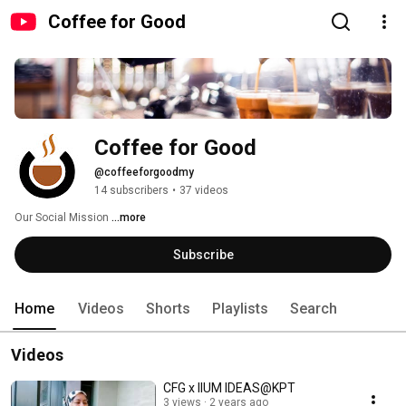
Coffee for Good
Coffee for Good
@coffeeforgoodmy
14 subscribers
•
37 videos
Our Social Mission 
...more
Subscribe
Home
Videos
Shorts
Playlists
Search
Videos
CFG x IIUM IDEAS@KPT
3 views
2 years ago