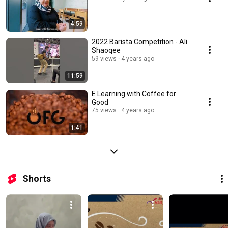
4:59
2022 Barista Competition - Ali
Shaoqee
59 views
4 years ago
11:59
E Learning with Coffee for
Good
75 views
4 years ago
1:41
Shorts