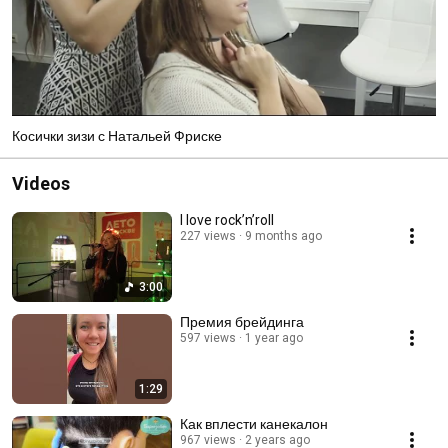
Косички зизи с Натальей Фриске
Videos
I love rock’n’roll
227 views
9 months ago
3:00
Премия брейдинга
597 views
1 year ago
1:29
Как вплести канекалон
967 views
2 years ago