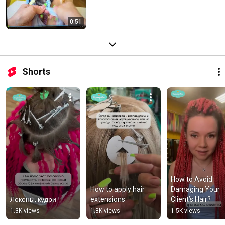
0:51
Shorts
How to Avoid 
How to apply hair 
Damaging Your 
Локоны, кудри
extensions
Client’s Hair?
1.3K views
1.8K views
1.5K views