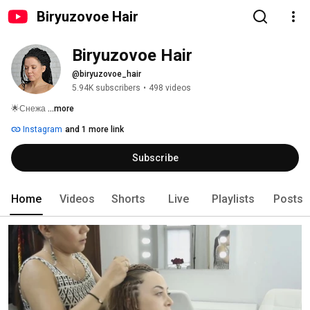
Biryuzovoe Hair
Biryuzovoe Hair
@biryuzovoe_hair
5.94K subscribers
•
498 videos
🌟Снежа 
...more
Instagram
and 1 more link
Subscribe
Home
Videos
Shorts
Live
Playlists
Posts