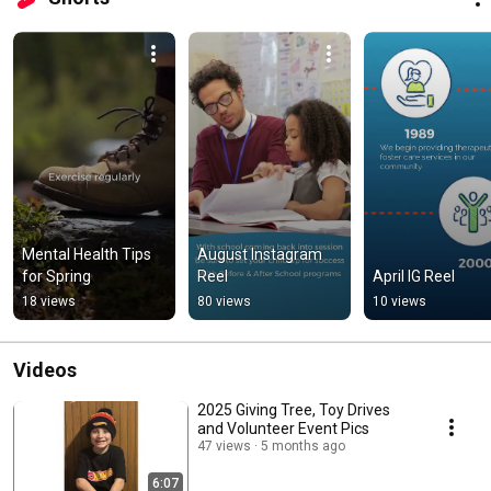
Mental Health Tips 
August Instagram 
for Spring
Reel
April IG Reel
18 views
80 views
10 views
Videos
2025 Giving Tree, Toy Drives
and Volunteer Event Pics
47 views
5 months ago
6:07