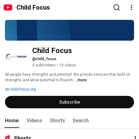
Child Focus
Child Focus
@child_focus
5 subscribers
•
19 videos
All people have strengths and potential. We provide services that build on 
strengths and allow potential to flourish. 
...more
child-focus.org
Subscribe
Home
Videos
Shorts
Search
Shorts