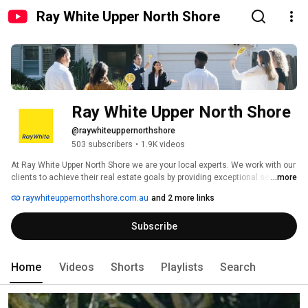
Ray White Upper North Shore
Ray White Upper North Shore
@raywhiteuppernorthshore
503 subscribers
•
1.9K videos
At Ray White Upper North Shore we are your local experts. We work with our 
clients to achieve their real estate goals by providing exceptional service, 
...more
authentic advice and outstanding results. Our team is local, we live and 
raywhiteuppernorthshore.com.au
and 2 more links
breathe the area and focus on building long term relationships. Offering 
authentic advice to buyers, sellers, tenants and landlords. 
Subscribe
Home
Videos
Shorts
Playlists
Search