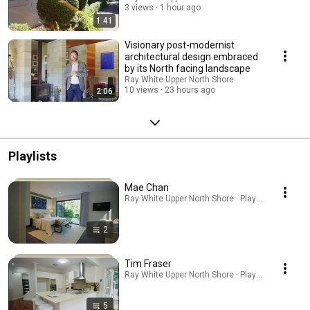
3 views
1 hour ago
1:41
Visionary post-modernist
architectural design embraced
by its North facing landscape
Ray White Upper North Shore
10 views
23 hours ago
2:06
Playlists
Mae Chan
Ray White Upper North Shore · Playlist
2
Tim Fraser
Ray White Upper North Shore · Playlist
5