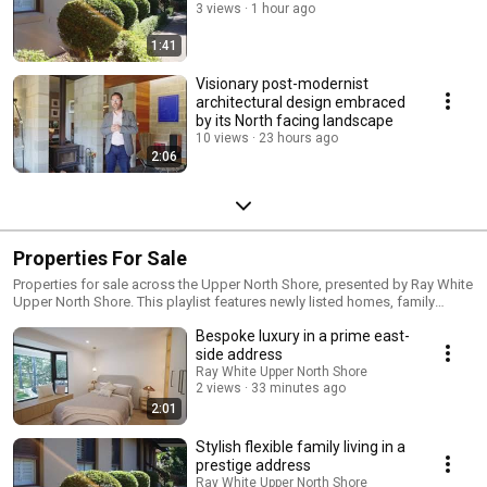
3 views
1 hour ago
1:41
Visionary post-modernist
architectural design embraced
by its North facing landscape
10 views
23 hours ago
2:06
Properties For Sale
Properties for sale across the Upper North Shore, presented by Ray White
Upper North Shore. This playlist features newly listed homes, family
residences, apartments, townhouses, and prestige properties for sale in
Bespoke luxury in a prime east-
suburbs across Sydney's Upper North Shore including Wahroonga,
Turramurra, Pymble, St Ives, Roseville, Hornsby, Pennant Hills and
side address
surrounding areas.
Ray White Upper North Shore
2 views
33 minutes ago
2:01
Stylish flexible family living in a
prestige address
Ray White Upper North Shore