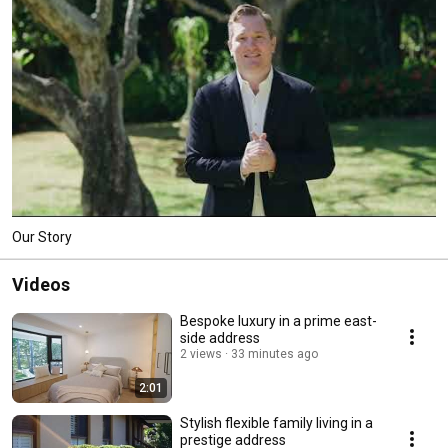
Our Story
Videos
Bespoke luxury in a prime east-
side address
2 views
33 minutes ago
2:01
Stylish flexible family living in a
prestige address