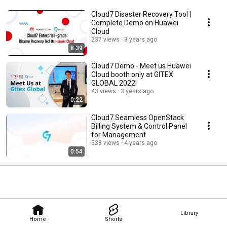
Cloud7 Disaster Recovery Tool |
Complete Demo on Huawei
Cloud
237 views
3 years ago
8:39
Cloud7 Demo - Meet us Huawei
Cloud booth only at GITEX
GLOBAL 2022!
43 views
3 years ago
0:22
Cloud7 Seamless OpenStack
Billing System & Control Panel
for Management
533 views
4 years ago
0:54
Library
Home
Shorts