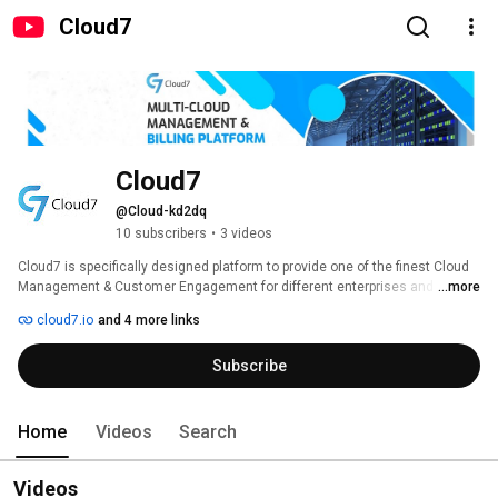
Cloud7
Cloud7
@Cloud-kd2dq
10 subscribers
•
3 videos
Cloud7 is specifically designed platform to provide one of the finest Cloud 
Management & Customer Engagement for different enterprises and 
...more
Service providers of cloud. 
cloud7.io
and 4 more links
Subscribe
Home
Videos
Search
Videos