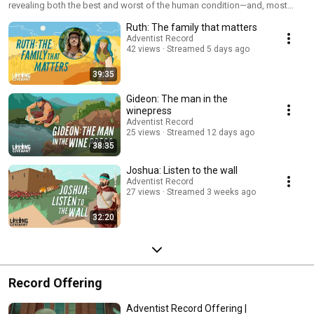
revealing both the best and worst of the human condition—and, most
importantly, how God relates to us. Based on the Living Covenant book
Ruth: The family that matters
series, this podcast explores the sometimes messy lives of those who
lived under God’s first covenant, asking what these blessedly unsanitised
Adventist Record
42 views
Streamed 5 days ago
saints can teach us about living out our faith in relationship with a God
who promises never to leave us or forsake us.
39:35
Gideon: The man in the
winepress
Adventist Record
25 views
Streamed 12 days ago
38:35
Joshua: Listen to the wall
Adventist Record
27 views
Streamed 3 weeks ago
32:20
Record Offering
Adventist Record Offering |