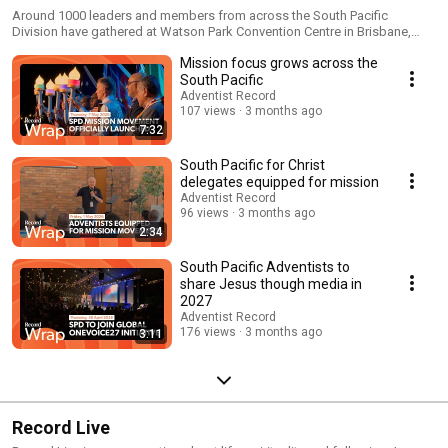
Around 1000 leaders and members from across the South Pacific
Division have gathered at Watson Park Convention Centre in Brisbane,
Australia, for the launch of South Pacific for Christ, a five-year initiative
Mission focus grows across the
aimed at refocusing the Seventh-day Adventist Church on its core
purpose for mission. Watch the coverage.
South Pacific
Adventist Record
107 views
3 months ago
7:32
South Pacific for Christ
delegates equipped for mission
Adventist Record
96 views
3 months ago
2:34
South Pacific Adventists to
share Jesus though media in
2027
Adventist Record
176 views
3 months ago
3:11
Record Live