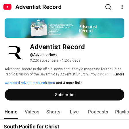
Adventist Record
Adventist Record
@AdventistNews
3.22K subscribers
•
1.2K videos
Adventist Record is the official news and lifestyle magazine for the South 
Pacific Division of the Seventh-day Adventist Church. Providing roughly 
...more
24,000 copies to Seventh-day Adventist church members in Australia, New 
record.adventistchurch.com
and 3 more links
Zealand, Papua New Guinea and the Pacific Islands, Adventist Record was 
established in 1898. 
Subscribe
Home
Videos
Shorts
Live
Podcasts
Playli
South Pacific for Christ