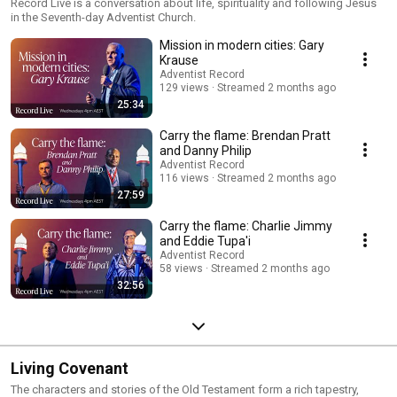
Record Live is a conversation about life, spirituality and following Jesus
in the Seventh-day Adventist Church.
Mission in modern cities: Gary
Krause
Adventist Record
129 views
Streamed 2 months ago
25:34
Carry the flame: Brendan Pratt
and Danny Philip
Adventist Record
116 views
Streamed 2 months ago
27:59
Carry the flame: Charlie Jimmy
and Eddie Tupa'i
Adventist Record
58 views
Streamed 2 months ago
32:56
Living Covenant
The characters and stories of the Old Testament form a rich tapestry,