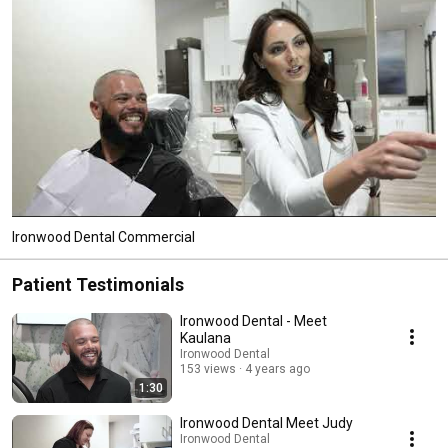
Ironwood Dental Commercial
Patient Testimonials
Ironwood Dental - Meet
Kaulana
Ironwood Dental
153 views
4 years ago
1:30
Ironwood Dental Meet Judy
Ironwood Dental