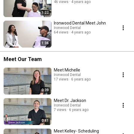
46 views
4 years ago
1:22
Ironwood Dental Meet John
Ironwood Dental
64 views
4 years ago
1:36
Meet Our Team
Meet Michelle
Ironwood Dental
17 views
6 years ago
0:39
Meet Dr. Jackson
Ironwood Dental
7 views
6 years ago
0:41
Meet Kelley- Scheduling