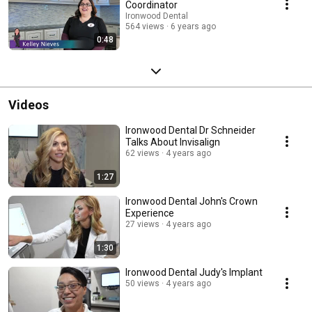
Coordinator
Ironwood Dental
564 views
6 years ago
0:48
Videos
Ironwood Dental Dr Schneider
Talks About Invisalign
62 views
4 years ago
1:27
Ironwood Dental John's Crown
Experience
27 views
4 years ago
1:30
Ironwood Dental Judy's Implant
50 views
4 years ago