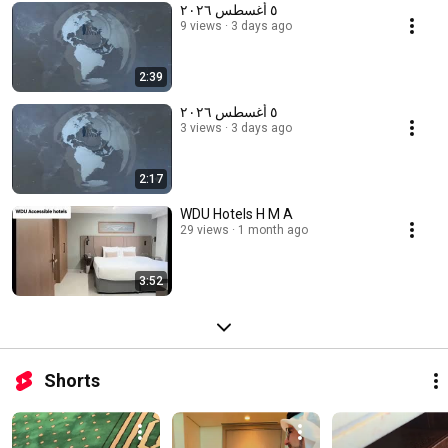
٥ أغسطس ٢٠٢٦
9 views
3 days ago
2:39
٥ أغسطس ٢٠٢٦
3 views
3 days ago
2:17
WDU Hotels H M A
29 views
1 month ago
3:52
Shorts