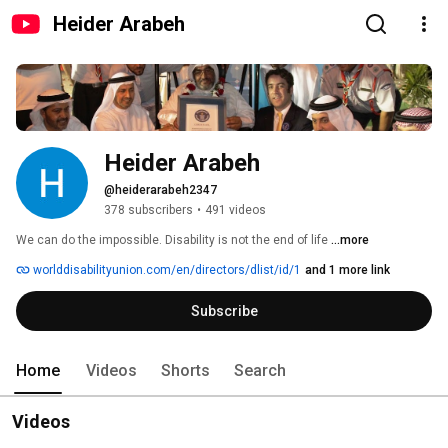
Heider Arabeh
Heider Arabeh
@heiderarabeh2347
378 subscribers
•
491 videos
We can do the impossible. Disability is not the end of life 
...more
worlddisabilityunion.com/en/directors/dlist/id/1
and 1 more link
Subscribe
Home
Videos
Shorts
Search
Videos