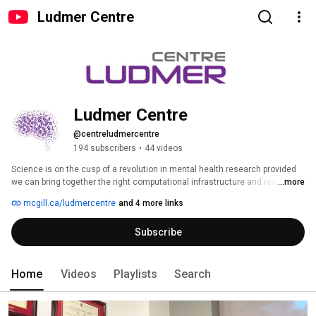
Ludmer Centre
Ludmer Centre
@centreludmercentre
194 subscribers
•
44 videos
Science is on the cusp of a revolution in mental health research provided 
we can bring together the right computational infrastructure and research 
...more
expertise. New research and technologies, pioneered by Ludmer Centre 
mcgill.ca/ludmercentre
and 4 more links
researchers, have resulted in significant advancements in the fields of 
neuroinformatics, genetic mapping, brain imaging and epigenetics, among 
Subscribe
others. To find out more: www.LudmerCentre.ca . 
Home
Videos
Playlists
Search