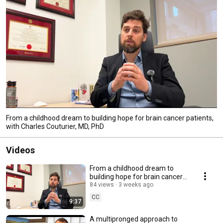
From a childhood dream to building hope for brain cancer patients,
with Charles Couturier, MD, PhD
Videos
From a childhood dream to
building hope for brain cancer
patients, with Charles Couturier,
84 views
3 weeks ago
MD, PhD
CC
9:37
A multipronged approach to