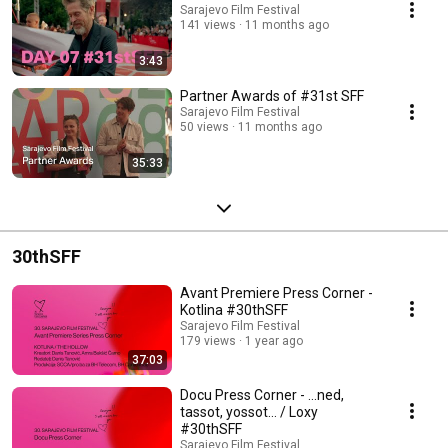
Sarajevo Film Festival
141 views
11 months ago
3:43
Partner Awards of #31st SFF
Sarajevo Film Festival
50 views
11 months ago
35:33
30thSFF
Avant Premiere Press Corner -
Kotlina #30thSFF
Sarajevo Film Festival
179 views
1 year ago
37:03
Docu Press Corner - ...ned,
tassot, yossot... / Loxy
#30thSFF
Sarajevo Film Festival