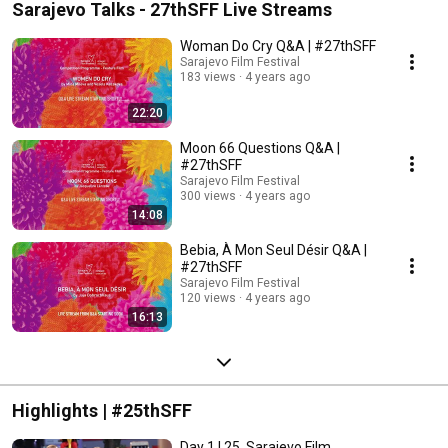
Sarajevo Talks - 27thSFF Live Streams
Woman Do Cry Q&A | #27thSFF
Sarajevo Film Festival
183 views
4 years ago
22:20
Moon 66 Questions Q&A |
#27thSFF
Sarajevo Film Festival
300 views
4 years ago
14:08
Bebia, À Mon Seul Désir Q&A |
#27thSFF
Sarajevo Film Festival
120 views
4 years ago
16:13
Highlights | #25thSFF
Day 1 | 25. Sarajevo Film