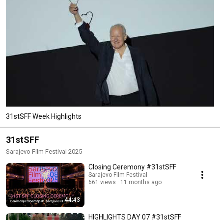
31stSFF Week Highlights
31stSFF
Sarajevo Film Festival 2025
Closing Ceremony #31stSFF
Sarajevo Film Festival
661 views
11 months ago
44:43
HIGHLIGHTS DAY 07 #31stSFF