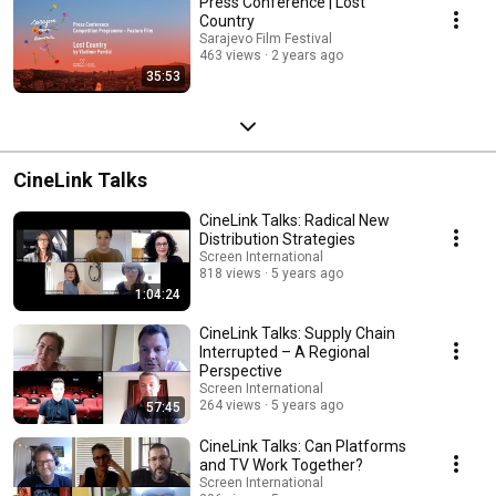
Press Conference | Lost
Country
Sarajevo Film Festival
463 views
2 years ago
35:53
CineLink Talks
CineLink Talks: Radical New
Distribution Strategies
Screen International
818 views
5 years ago
1:04:24
CineLink Talks: Supply Chain
Interrupted – A Regional
Perspective
Screen International
264 views
5 years ago
57:45
CineLink Talks: Can Platforms
and TV Work Together?
Screen International