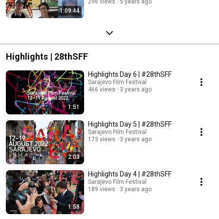
296 views
5 years ago
1:09:44
Highlights | 28thSFF
Highlights Day 6 | #28thSFF
Sarajevo Film Festival
466 views
3 years ago
1:51
Highlights Day 5 | #28thSFF
Sarajevo Film Festival
173 views
3 years ago
2:03
Highlights Day 4 | #28thSFF
Sarajevo Film Festival
189 views
3 years ago
1:58