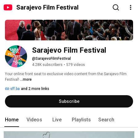
Sarajevo Film Festival
Sarajevo Film Festival
@SarajevoFilmFestival
4.28K subscribers
•
579 videos
Your online front seat to exclusive video content from the Sarajevo Film 
Festival! 
...more
sff.ba
and 2 more links
Subscribe
Home
Videos
Live
Playlists
Search