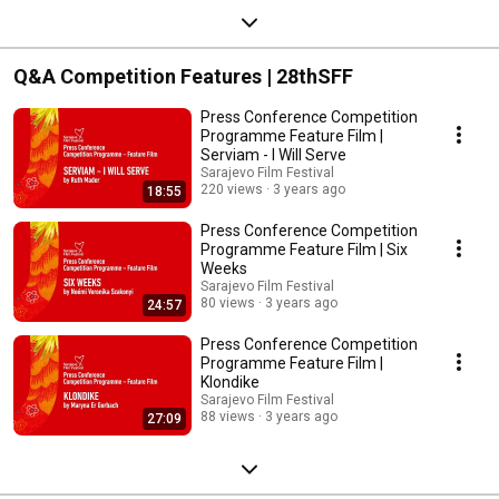
Q&A Competition Features | 28thSFF
Press Conference Competition
Programme Feature Film |
Serviam - I Will Serve
Sarajevo Film Festival
220 views
3 years ago
18:55
Press Conference Competition
Programme Feature Film | Six
Weeks
Sarajevo Film Festival
80 views
3 years ago
24:57
Press Conference Competition
Programme Feature Film |
Klondike
Sarajevo Film Festival
88 views
3 years ago
27:09