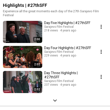
Highlights | #27thSFF
Experience all the great moments each day of the 27th Sarajevo Film
Festival
Day Five Highlights | #27thSFF
Sarajevo Film Festival
218 views
4 years ago
2:00
Day Four Highlights | #27thSFF
Sarajevo Film Festival
229 views
4 years ago
2:02
Day Three Highlights |
#27thSFF
Sarajevo Film Festival
237 views
4 years ago
2:02