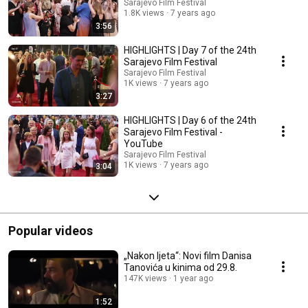
Sarajevo Film Festival
1.8K views
7 years ago
3:56
HIGHLIGHTS | Day 7 of the 24th
Sarajevo Film Festival
Sarajevo Film Festival
1K views
7 years ago
3:27
HIGHLIGHTS | Day 6 of the 24th
Sarajevo Film Festival -
YouTube
Sarajevo Film Festival
1K views
7 years ago
3:04
Popular videos
„Nakon ljeta“: Novi film Danisa
Tanovića u kinima od 29.8.
147K views
1 year ago
1:52