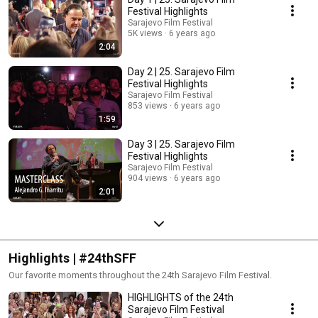
Festival Highlights
Sarajevo Film Festival
5K views
6 years ago
2:04
Day 2 | 25. Sarajevo Film
Festival Highlights
Sarajevo Film Festival
853 views
6 years ago
1:59
Day 3 | 25. Sarajevo Film
Festival Highlights
Sarajevo Film Festival
904 views
6 years ago
2:01
Highlights | #24thSFF
Our favorite moments throughout the 24th Sarajevo Film Festival.
HIGHLIGHTS of the 24th
Sarajevo Film Festival