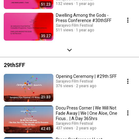
132 views
1 year ago
51:23
Dwelling Among the Gods -
Press Conference #30thSFF
Sarajevo Film Festival
511 views
1 year ago
35:27
29thSFF
Opening Ceremony | #29th SFF
Sarajevo Film Festival
376 views
2 years ago
21:33
Docu Press Corner | We Will Not
Fade Away | We | One Aloe, One
Ficus... | A Day 365hrs
Sarajevo Film Festival
437 views
2 years ago
42:45