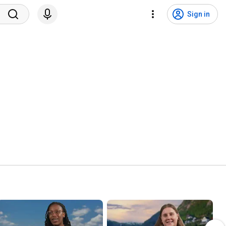
Sign in