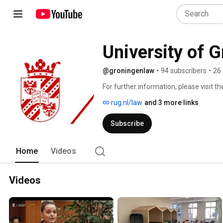
University of G
@groningenlaw
•
94 subscribers
•
26 
For further information, please visit 
rug.nl/law
and 3 more links
Subscribe
Home
Videos
Videos