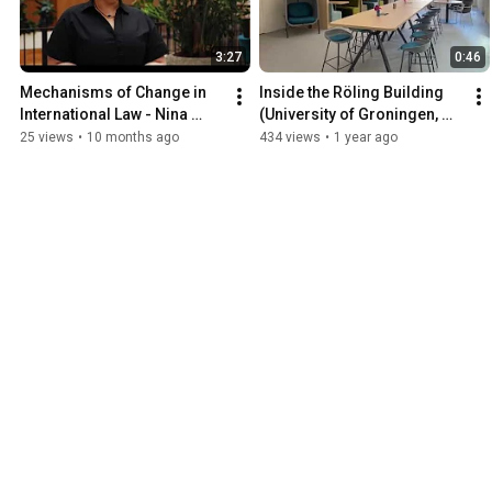
3:27
0:46
Mechanisms of Change in 
Inside the Röling Building 
International Law - Nina 
(University of Groningen, 
Mileva
Faculty of Law)
25 views
•
10 months ago
434 views
•
1 year ago