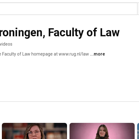
roningen, Faculty of Law
videos
the Faculty of Law homepage at www.rug.nl/law 
...more