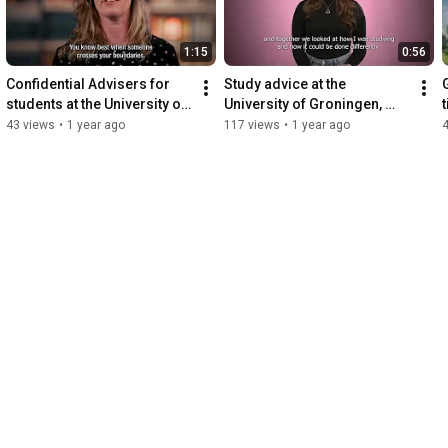
1:15
0:56
Confidential Advisers for 
Study advice at the 
students at the University of 
University of Groningen, 
Groningen, Faculty of Law
Faculty of Law
43 views
•
1 year ago
117 views
•
1 year ago