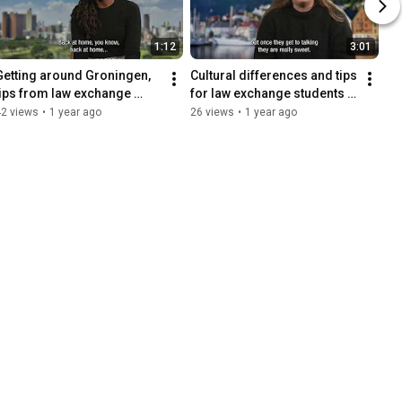
1:12
3:01
Getting around Groningen, 
Cultural differences and tips 
tips from law exchange 
for law exchange students 
students
at the Faculty of Law
42 views
•
1 year ago
26 views
•
1 year ago