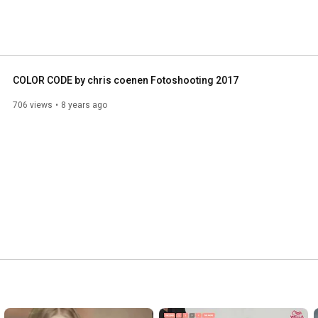
COLOR CODE by chris coenen Fotoshooting 2017
706 views
8 years ago