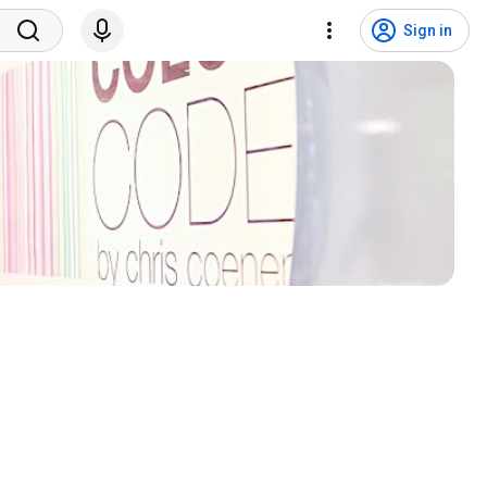
Sign in