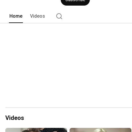
Home
Videos
Videos