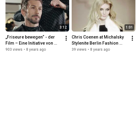
3:12
1:01
„Friseure bewegen“ - der 
Chris Coenen at Michalsky 
Film – Eine Initiative von 
Stylenite Berlin Fashion 
Wella
Week 2014 - Powered by 
903 views
•
8 years ago
39 views
•
8 years ago
Wella Professionals