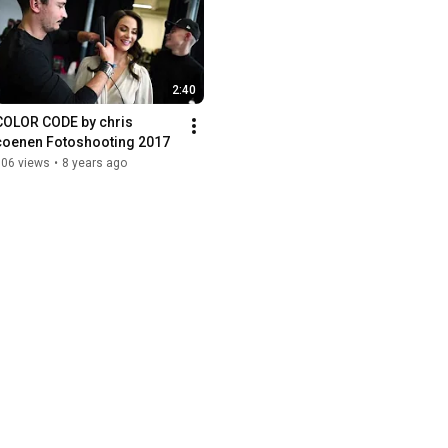
2:40
COLOR CODE by chris 
coenen Fotoshooting 2017
706 views
•
8 years ago