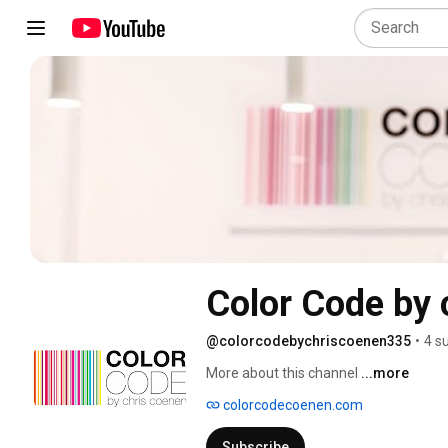
Color Code by 
@colorcodebychriscoenen335
•
4 s
More about this channel
...more
colorcodecoenen.com
Subscribe