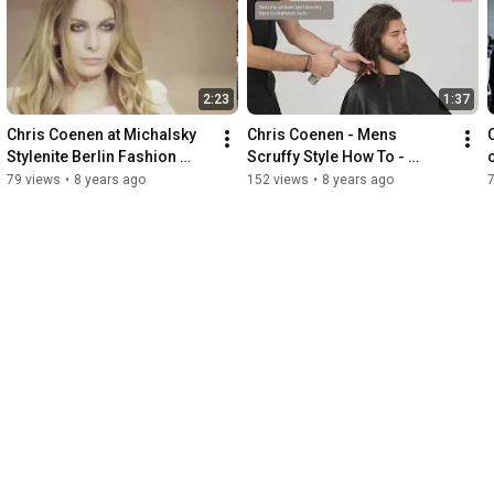
2:23
1:37
Chris Coenen at Michalsky 
Chris Coenen - Mens 
Stylenite Berlin Fashion 
Scruffy Style How To - 
Week 2014 - Powered by 
Powered by Wella 
79 views
•
8 years ago
152 views
•
8 years ago
Wella Professionals
Professionals