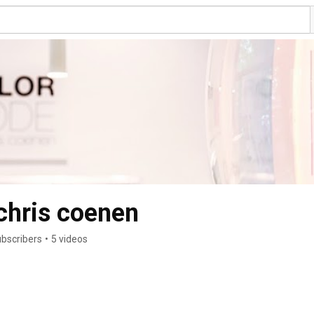
chris coenen
ubscribers
•
5 videos