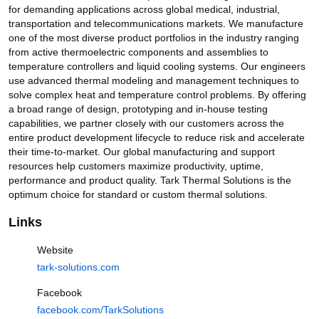
is the optimum choice for standard or custom thermal solutions. 
for demanding applications across global medical, industrial, 
Thermoelectric Cooling for
transportation and telecommunications markets. We manufacture 
Projection Lasers
one of the most diverse product portfolios in the industry ranging 
22 views
3 months ago
from active thermoelectric components and assemblies to 
temperature controllers and liquid cooling systems. Our engineers 
2:19
use advanced thermal modeling and management techniques to 
Heating and Cooling for
solve complex heat and temperature control problems. By offering 
Incubator Chambers
a broad range of design, prototyping and in-house testing 
32 views
4 months ago
capabilities, we partner closely with our customers across the 
entire product development lifecycle to reduce risk and accelerate 
3:28
their time-to-market. Our global manufacturing and support 
High-Flow Pumps for AI Data
resources help customers maximize productivity, uptime, 
Center Cooling
performance and product quality. Tark Thermal Solutions is the 
2K views
4 months ago
optimum choice for standard or custom thermal solutions.
12:10
Links
Website
tark-solutions.com
Facebook
Library
Home
Shorts
facebook.com/TarkSolutions