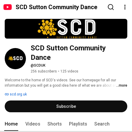
SCD Sutton Community Dance
SCD Sutton Community 
Dance
@SCDUK
256 subscribers
•
125 videos
Welcome to the home of SCD's videos. See our homepage for all our 
information but you will get a good idea here of what we are about and that 
...more
here, at SCD, there is a place for everyone. 
scd.org.uk
Subscribe
Home
Videos
Shorts
Playlists
Search