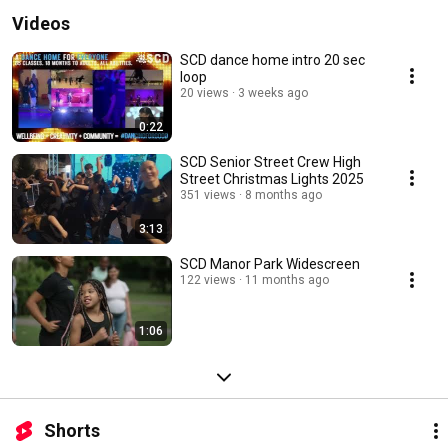
Videos
SCD dance home intro 20 sec
loop
20 views
3 weeks ago
0:22
SCD Senior Street Crew High
Street Christmas Lights 2025
351 views
8 months ago
3:13
SCD Manor Park Widescreen
122 views
11 months ago
1:06
Shorts