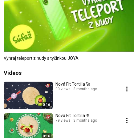
Vyhraj teleport z nudy s tyčinkou JOYA
Videos
Nová Fit Tortilla 🚀
90 views
3 months ago
0:16
Nová Fit Tortilla 🥦
79 views
3 months ago
0:16