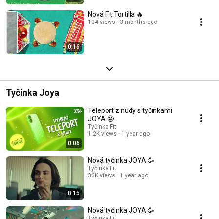
Nová Fit Tortilla 🔥
104 views
3 months ago
0:16
Tyčinka Joya
Teleport z nudy s tyčinkami
JOYA 🤩
Tyčinka Fit
1.2K views
1 year ago
0:06
Nová tyčinka JOYA 🥳
Tyčinka Fit
36K views
1 year ago
0:15
Nová tyčinka JOYA 🥳
Tyčinka Fit