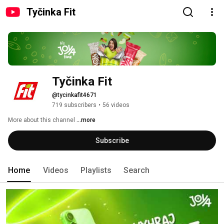
Tyčinka Fit
Tyčinka Fit
@tycinkafit4671
719 subscribers
•
56 videos
More about this channel
...more
Subscribe
Home
Videos
Playlists
Search