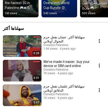
the fastest 3G in 
Overwatch World 
مع حسابي فعِّل، ال
Palestine 🎮🔥💪
Cup Bundle 😍
واربح 🎮🎉
1M views
540 views
509 views
سهلناها أكثر
سهلناها أكثر.. عشان تفعل حزم
التجوال أونلاين
Ooredoo Palestine
1.6K views
4 years ago
0:29
We’ve made it easier.. buy your
device or SIM card online
Ooredoo Palestine
7K views
4 years ago
0:31
سهلناها أكثر علشان تفعل حزم
الدقائق أونلاين
Ooredoo Palestine
1K views
4 years ago
0:37