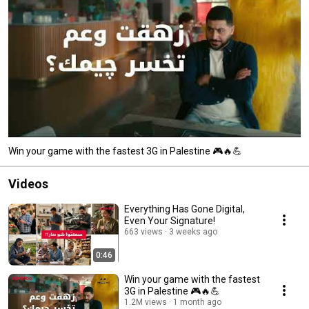
Win your game with the fastest 3G in Palestine 🎮🔥💪
Videos
Everything Has Gone Digital,
Even Your Signature!
663 views
3 weeks ago
0:46
Win your game with the fastest
3G in Palestine 🎮🔥💪
1.2M views
1 month ago