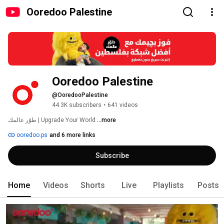
Ooredoo Palestine
Ooredoo Palestine
@OoredooPalestine
44.3K subscribers
•
641 videos
طوّر عالمك | Upgrade Your World 
...more
ooredoo.ps
and 6 more links
Subscribe
Home
Videos
Shorts
Live
Playlists
Posts