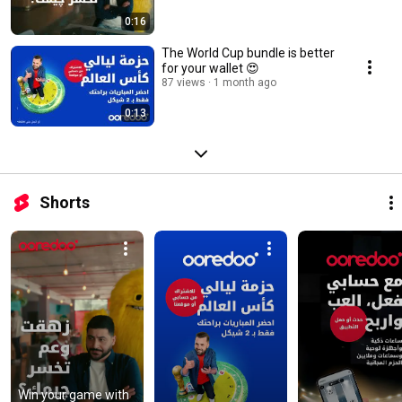
0:16
The World Cup bundle is better
for your wallet 😍
87 views
1 month ago
0:13
Shorts
Win your game with 