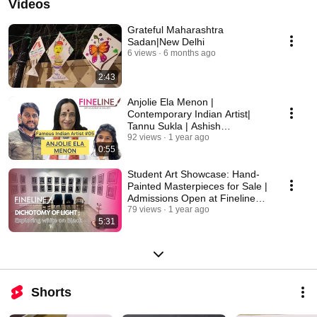
Videos
Grateful Maharashtra
Sadan|New Delhi
6 views
6 months ago
2:43
Anjolie Ela Menon |
Contemporary Indian Artist|
Tannu Sukla | Ashish
Deshmukh | Fineline Art
92 views
1 year ago
0:55
Academy
Student Art Showcase: Hand-
Painted Masterpieces for Sale |
Admissions Open at Fineline
Art Academy
79 views
1 year ago
5:31
Shorts