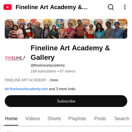
Fineline Art Academy &
Gallery
Fineline Art Academy & 
Gallery
@finelineartacademy
169 subscribers
•
87 videos
FINELINE ART ACADEMY 
...more
finelineartacademy.com
and 3 more links
Subscribe
Home
Videos
Shorts
Playlists
Posts
Search