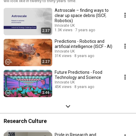
will look like in twenty to thirty years' time.
Astroscale – finding ways to
clear up space debris (ISCF,
Robotics)
Innovate UK
1.3K views
7 years ago
2:37
Predictions - Robotics and
artificial intelligence (ISCF - AI)
Innovate UK
31K views
8 years ago
2:27
Future Predictions - Food
Technology and Science
Innovate UK
45K views
8 years ago
2:46
Research Culture
Pride in Research and