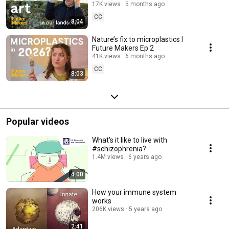
Ep 3
17K views
5 months ago
CC
8:04
Nature’s fix to microplastics l
Future Makers Ep 2
41K views
6 months ago
CC
8:03
Popular videos
What's it like to live with
#schizophrenia?
1.4M views
6 years ago
4:00
How your immune system
works
206K views
5 years ago
2:41