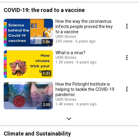
COVID-19: the road to a vaccine
How the way the coronavirus
infects people proved the key
to a vaccine
UKRI Stories
235 views
6 years ago
1:06
What is a virus?
UKRI Stories
1.2K views
6 years ago
1:31
How the Pirbright Institute is
helping to tackle the COVID-19
pandemic
UKRI Stories
1.4K views
6 years ago
2:05
Climate and Sustainability