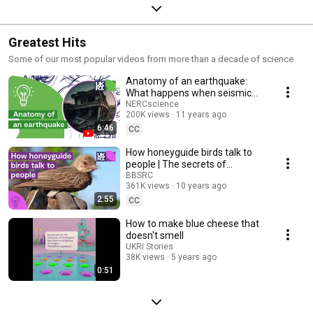
Greatest Hits
Some of our most popular videos from more than a decade of science
Anatomy of an earthquake:
What happens when seismic
hazards meet populations?
NERCscience
200K views
11 years ago
Professor Iain Stewart
6:46
CC
How honeyguide birds talk to
people | The secrets of
#HoneyHarvesting in #Africa
BBSRC
361K views
10 years ago
2:55
CC
How to make blue cheese that
doesn't smell
UKRI Stories
38K views
5 years ago
0:51