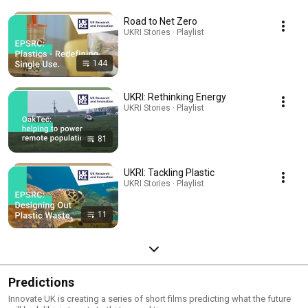
Road to Net Zero
UKRI Stories · Playlist
144
UKRI: Rethinking Energy
UKRI Stories · Playlist
81
UKRI: Tackling Plastic
UKRI Stories · Playlist
11
Predictions
Innovate UK is creating a series of short films predicting what the future