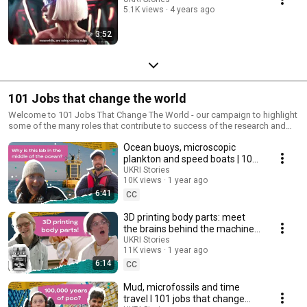
5.1K views
4 years ago
3:52
101 Jobs that change the world
Welcome to 101 Jobs That Change The World - our campaign to highlight
some of the many roles that contribute to success of the research and
innovation system.
Ocean buoys, microscopic
plankton and speed boats | 101
Jobs that change the world S3
UKRI Stories
10K views
1 year ago
Ep 5
6:41
CC
3D printing body parts: meet
the brains behind the machines
| 101 Jobs that change the
UKRI Stories
11K views
1 year ago
world S3 Ep 4
6:14
CC
Mud, microfossils and time
travel l 101 jobs that change