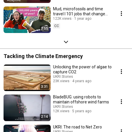
Mud, microfossils and time
travel l 101 jobs that change
the world S3 Ep 3
122K views
1 year ago
CC
7:55
Tackling the Climate Emergency
Unlocking the power of algae to
capture CO2
UKRI Stories
23K views
4 years ago
3:31
BladeBUG: using robots to
maintain offshore wind farms
UKRI Stories
12K views
5 years ago
2:14
UKRI: The road to Net Zero
UKRI Stories