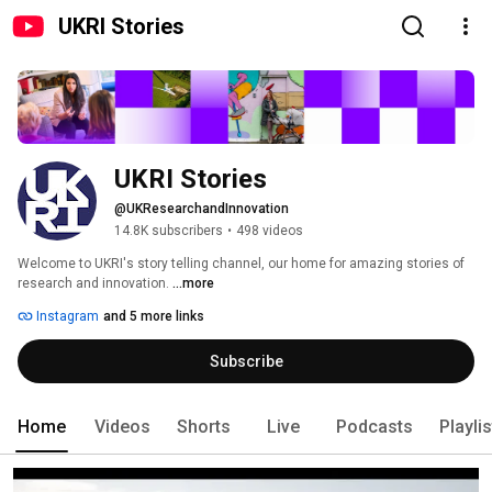
UKRI Stories
UKRI Stories
@UKResearchandInnovation
14.8K subscribers
•
498 videos
Welcome to UKRI's story telling channel, our home for amazing stories of 
research and innovation. 
...more
Instagram
and 5 more links
Subscribe
Home
Videos
Shorts
Live
Podcasts
Playli