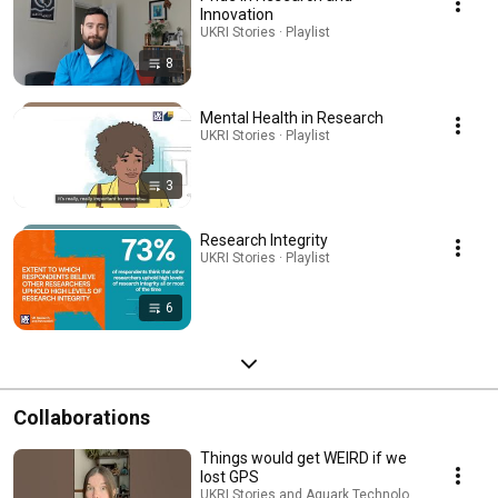
Innovation
UKRI Stories · Playlist
8
Mental Health in Research
UKRI Stories · Playlist
3
Research Integrity
UKRI Stories · Playlist
6
Collaborations
Things would get WEIRD if we
lost GPS
UKRI Stories and Aquark Technologies