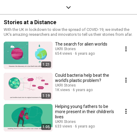
Stories at a Distance
With the UK in lockdown to slow the spread of COVID-19, we invited the
UK's amazing researchers and innovators to tell us their stories from afar.
The search for alien worlds
UKRI Stories
654 views
6 years ago
1:21
Could bacteria help beat the
world’s plastic problem?
UKRI Stories
1K views
6 years ago
1:19
Helping young fathers to be
more present in their children's
lives
UKRI Stories
633 views
6 years ago
1:05