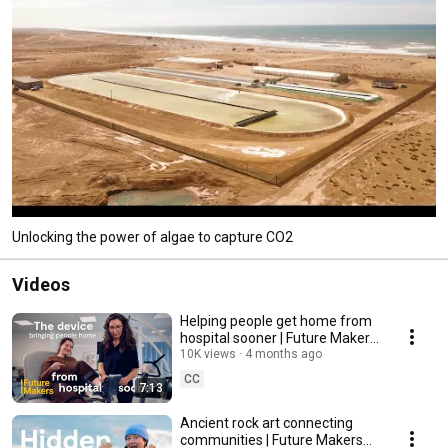
Unlocking the power of algae to capture CO2
Videos
Helping people get home from
hospital sooner | Future Makers
Ep 4
10K views
4 months ago
CC
7:13
Ancient rock art connecting
communities | Future Makers