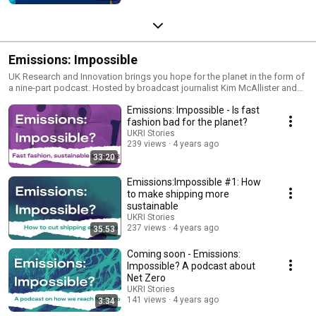
Emissions: Impossible
UK Research and Innovation brings you hope for the planet in the form of
a nine-part podcast. Hosted by broadcast journalist Kim McAllister and
featuring experts from across the UK, ‘Emissions: Impossible?’
Emissions: Impossible - Is fast
showcases some of the most ground-breaking research and innovation
in climate change. We look at fashion, food, transport, health, space, and
fashion bad for the planet?
more.From eating grasshoppers to turning rubbish into fashion, Kim asks
UKRI Stories
“what can we each do to help get to net zero?”
239 views
4 years ago
33:20
Emissions:Impossible #1: How
to make shipping more
sustainable
UKRI Stories
237 views
4 years ago
35:53
Coming soon - Emissions:
Impossible? A podcast about
Net Zero
UKRI Stories
141 views
4 years ago
3:34