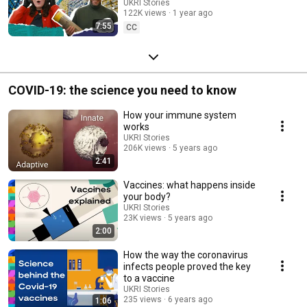
the world S3 Ep 3
UKRI Stories
122K views
1 year ago
7:55
CC
COVID-19: the science you need to know
How your immune system
works
UKRI Stories
206K views
5 years ago
2:41
Vaccines: what happens inside
your body?
UKRI Stories
23K views
5 years ago
2:00
How the way the coronavirus
infects people proved the key
to a vaccine
UKRI Stories
235 views
6 years ago
1:06