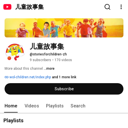
儿童故事集
儿童故事集
@storiesforchildren-zh
9 subscribers
•
170 videos
More about this channel
...more
wol-children.net/index.php
and 1 more link
Subscribe
Home
Videos
Playlists
Search
Playlists