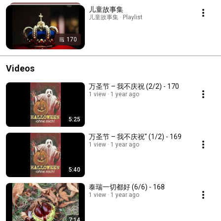
儿童故事集
儿童故事集 · Playlist
170
Videos
万圣节 – 我不庆祝 (2/2) - 170
1 view
1 year ago
5:25
万圣节 – 我不庆祝" (1/2) - 169
1 view
1 year ago
5:40
泰瑞一切都好 (6/6) - 168
1 view
1 year ago
7:14