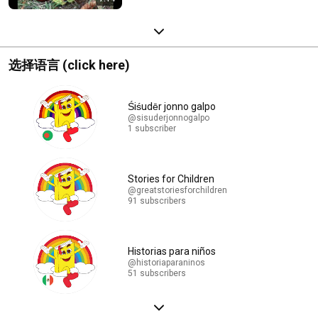
选择语言 (click here)
Śiśudēr jonno galpo
@sisuderjonnogalpo
1 subscriber
Stories for Children
@greatstoriesforchildren
91 subscribers
Historias para niños
@historiaparaninos
51 subscribers