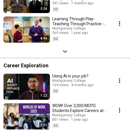
397 views
7 months ago
3:34
CC
Learning Through Play-
Teaching Through Practice -
Bow Tie Chats
Montgomery College
369 views
1 year ago
4:46
CC
Career Exploration
Using AI in your job?
Montgomery College
104 views
4 months ago
CC
1:22
WOW! Over 2,000 MCPS
Students Explore Careers at
Montgomery College
Montgomery College
801 views
1 year ago
2:31
CC