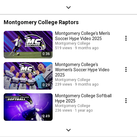
Montgomery College Raptors
Montgomery College's Men's
Soccer Hype Video 2025
Montgomery College
519 views
9 months ago
0:36
Montgomery College's
Women's Soccer Hype Video
2025
Montgomery College
239 views
9 months ago
0:29
Montgomery College Softball
Hype 2025
Montgomery College
236 views
1 year ago
0:49