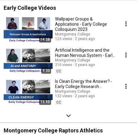
Early College Videos
Wallpaper Groups &
Applications - Early College
Colloquium 2023
Montgomery College
123 views
2 years ago
14:28
Artificial Intelligence and the
Human Nervous System - Early
College Colloquium 2023
Montgomery College
210 views
2 years ago
9:33
CC
Is Clean Energy the Answer? -
Early College Research
Montgomery College
Colloquium 2023
132 views
2 years ago
16:40
CC
Montgomery College Raptors Athletics