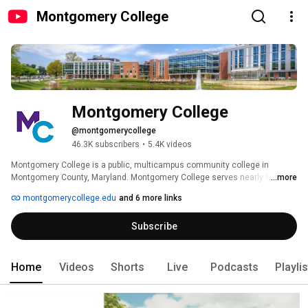
Montgomery College
Montgomery College
@montgomerycollege
46.3K subscribers
•
5.4K videos
Montgomery College is a public, multicampus community college in 
Montgomery County, Maryland. Montgomery College serves nearly 60,000 
...more
students a year, through both credit and noncredit programs, in more than 
montgomerycollege.edu
and 6 more links
100 areas of study. http://www.montgomerycollege.edu 
Subscribe
Home
Videos
Shorts
Live
Podcasts
Playli