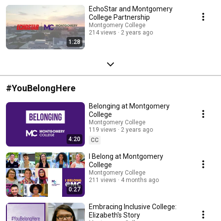
EchoStar and Montgomery
College Partnership
Montgomery College
214 views
2 years ago
1:28
#YouBelongHere
Belonging at Montgomery
College
Montgomery College
119 views
2 years ago
4:20
CC
I Belong at Montgomery
College
Montgomery College
211 views
4 months ago
0:27
Embracing Inclusive College:
Elizabeth's Story