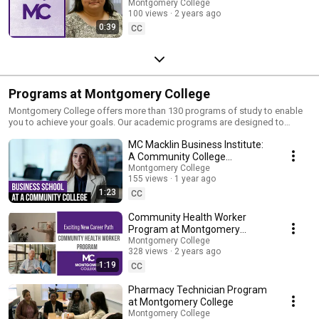
Montgomery College
100 views
2 years ago
0:39
CC
Programs at Montgomery College
Montgomery College offers more than 130 programs of study to enable
you to achieve your goals. Our academic programs are designed to
engage, inspire, and empower you to move forward. Are you a high
MC Macklin Business Institute:
school student looking to fulfill your early promise, or a high school
graduate taking the next step? Are you an adult student looking to master
A Community College
a new discipline, or continue your training and grow your skill set in a
Experience
Montgomery College
specific field? Whether you are a transfer student or an international
155 views
1 year ago
student, a military service member or senior student, MC has the program
1:23
CC
for you. Visit https://www.montgomerycollege.edu for more information.
Community Health Worker
Program at Montgomery
College
Montgomery College
328 views
2 years ago
1:19
CC
Pharmacy Technician Program
at Montgomery College
Montgomery College