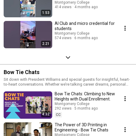
Montgomery College
414 views
4 months ago
1:53
AI Club and micro credential for
students
Montgomery College
574 views
6 months ago
2:21
Bow Tie Chats
Sit down with President Williams and special guests for insightful, heart-
to-heart conversations. Whether we’re talking career dreams, personal
journeys, or the latest innovations at MC, these chats are anything but
Bow Tie Chats: Climbing to New
ordinary. Think of it as your VIP pass to the stories woven into every bow
tie or personal expression—where individuality meets inspiration.
Heights with Dual Enrollment.
Montgomery College
292 views
5 months ago
4:32
CC
The Power of 3D Printing in
Engineering - Bow Tie Chats
Montgomery College