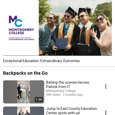
Exceptional Education. Extraordinary Outcomes.
Backpacks on the Go
Behing-the-scenes heroes:
Patrick from IT
Montgomery College
289 views
2 months ago
1:34
Jump to East County Education
Center spots with us!