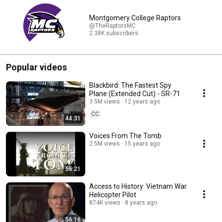
Montgomery College Raptors
@TheRaptorsMC
2.38K subscribers
Popular videos
Blackbird: The Fastest Spy
Plane (Extended Cut) - SR-71
3.5M views
12 years ago
CC
44:31
Voices From The Tomb
2.5M views
15 years ago
56:21
Access to History: Vietnam War
Helicopter Pilot
874K views
8 years ago
56:16