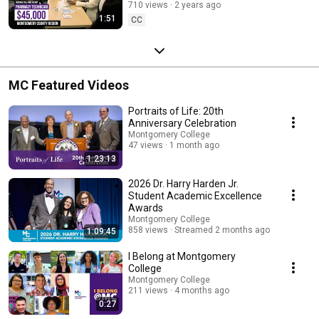
710 views
2 years ago
1:51
CC
MC Featured Videos
Portraits of Life: 20th
Anniversary Celebration
Montgomery College
47 views
1 month ago
1:23:13
2026 Dr. Harry Harden Jr.
Student Academic Excellence
Awards
Montgomery College
858 views
Streamed 2 months ago
1:09:45
I Belong at Montgomery
College
Montgomery College
211 views
4 months ago
0:27