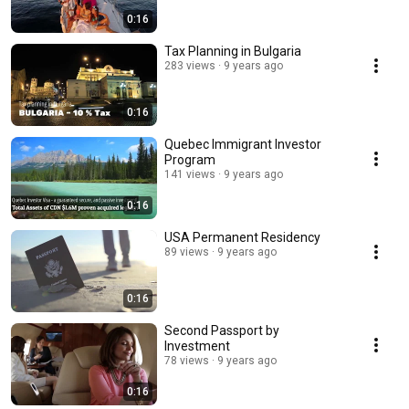
0:16
Tax Planning in Bulgaria
283 views
9 years ago
0:16
Quebec Immigrant Investor
Program
141 views
9 years ago
0:16
USA Permanent Residency
89 views
9 years ago
0:16
Second Passport by
Investment
78 views
9 years ago
0:16