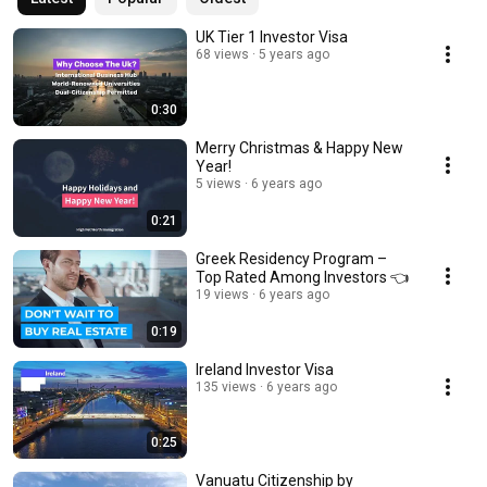
UK Tier 1 Investor Visa
68 views
5 years ago
0:30
Merry Christmas & Happy New
Year!
5 views
6 years ago
0:21
Greek Residency Program –
Top Rated Among Investors 👈
19 views
6 years ago
0:19
Ireland Investor Visa
135 views
6 years ago
0:25
Vanuatu Citizenship by