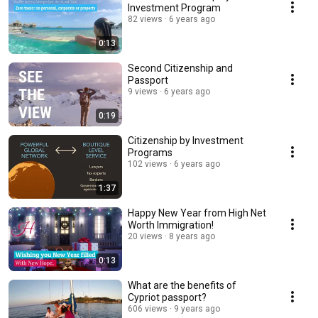
Investment Program
82 views
6 years ago
0:13
Second Citizenship and
Passport
9 views
6 years ago
0:19
Citizenship by Investment
Programs
102 views
6 years ago
1:37
Happy New Year from High Net
Worth Immigration!
20 views
8 years ago
0:13
What are the benefits of
Cypriot passport?
606 views
9 years ago