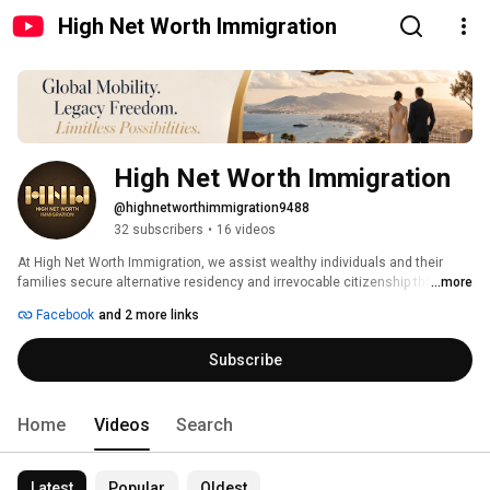
High Net Worth Immigration
High Net Worth Immigration
@highnetworthimmigration9488
32 subscribers
•
16 videos
At High Net Worth Immigration, we assist wealthy individuals and their 
families secure alternative residency and irrevocable citizenship through a 
...more
variety of investment programs. 
Facebook
and 2 more links
Subscribe
Home
Videos
Search
Latest
Popular
Oldest