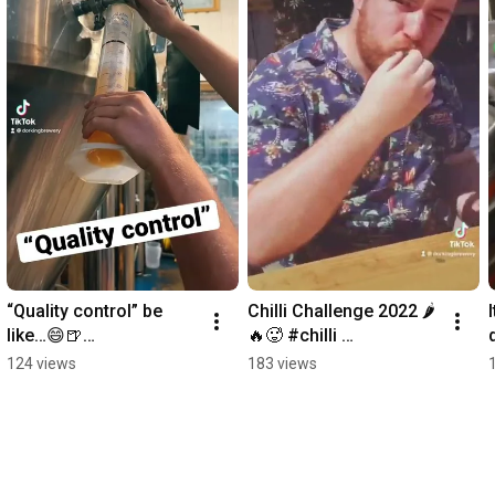
“Quality control” be 
Chilli Challenge 2022 🌶
like…😄🍺
🔥🥵 #chilli 
#thebestpartofthisplani
#chillichallenge #hot 
124 views
183 views
s #no onecanstopme 
#pain #shorts
#brewing #beer 
#shorts