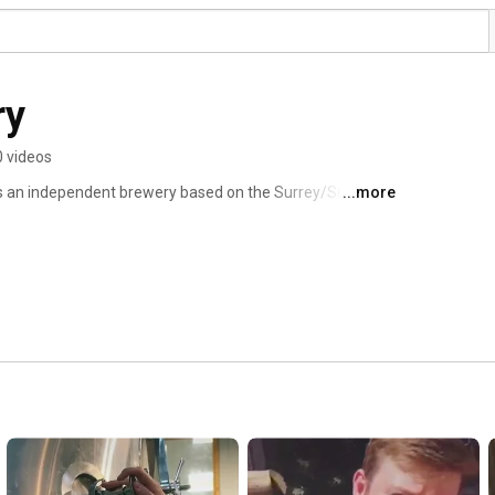
ry
0 videos
is an independent brewery based on the Surrey/Sussex 
...more
ered locally and nationwide. 