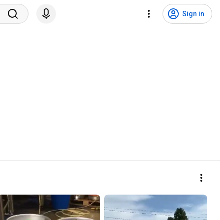
Sign in