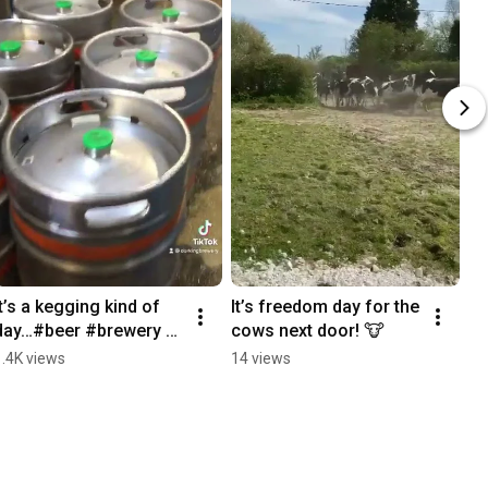
It’s a kegging kind of 
It’s freedom day for the 
day…#beer #brewery 
cows next door! 🐮
#keg #kegging 
1.4K views
14 views
#surrey