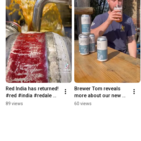
Red India has returned! 
Brewer Tom reveals 
#red #india #redale 
more about our new 
#brewery #beer 
lager Prototype…🍻 
89 views
60 views
#craftbeer #surrey
#new #lager #shorts 
#themoreyouknow 
#beer