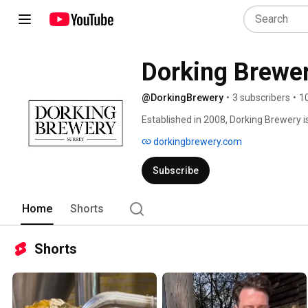
Dorking Brewe
@DorkingBrewery
•
3 subscribers
•
1
Established in 2008, Dorking Brewery 
border, brewing high quality beer deliv
dorkingbrewery.com
Subscribe
Home
Shorts
Shorts