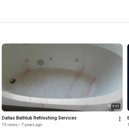
d to mimic the look and feel of baked on porcelain. 
1:11
Dallas Bathtub Refinishing Services
19 views
•
7 years ago