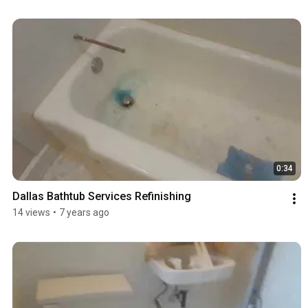
0:34
Dallas Bathtub Services Refinishing
14 views
•
7 years ago