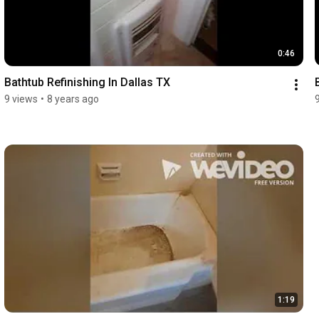
0:46
Bathtub Refinishing In Dallas TX
9 views
•
8 years ago
1:19