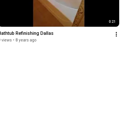
0:21
Bathtub Refinishing Dallas
9 views
•
8 years ago