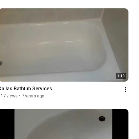
1:13
Dallas Bathtub Services
117 views
•
7 years ago