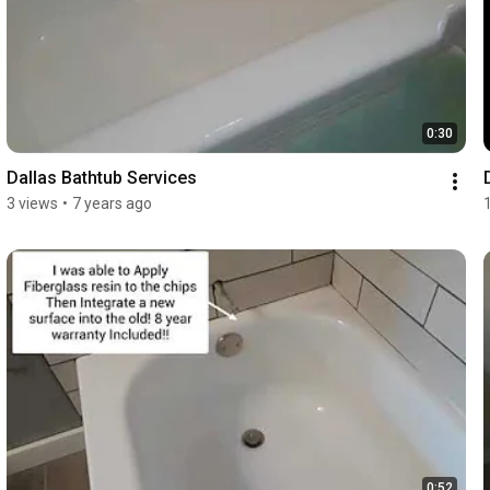
0:30
Dallas Bathtub Services
3 views
•
7 years ago
0:52