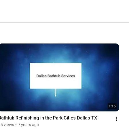
1:15
Bathtub Refinishing in the Park Cities Dallas TX
15 views
•
7 years ago