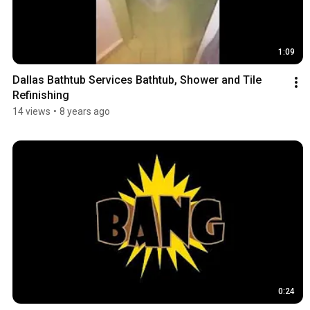
1:09
Dallas Bathtub Services Bathtub, Shower and Tile 
Refinishing
14 views
•
8 years ago
0:24