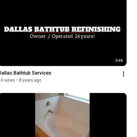
0:46
Dallas Bathtub Services
14 views
•
8 years ago