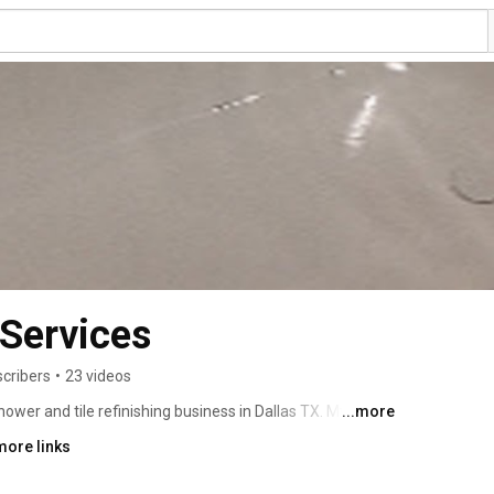
 Services
scribers
•
23 videos
hower and tile refinishing business in Dallas TX. My 
...more
that I have personally completed. Dallas bathtub services 
more links
te small pores, uses a molecular bonding agent borrowed 
celain called silane. The final application of 9-12 coats 