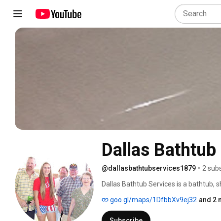
Dallas Bathtub
@dallasbathtubservices1879
•
2 sub
Dallas Bathtub Services is a bathtub, s
channel details before and after work 
goo.gl/maps/1DfbbXv9ej32
and 2 
always etches the old surface to crea
from the Dental industry for bonding por
Subscribe