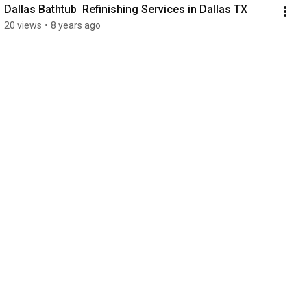
Dallas Bathtub  Refinishing Services in Dallas TX
20 views
•
8 years ago