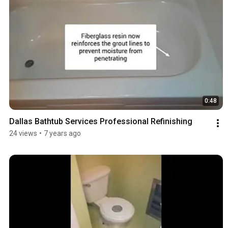
0:48
Dallas Bathtub Services Professional Refinishing
24 views
•
7 years ago