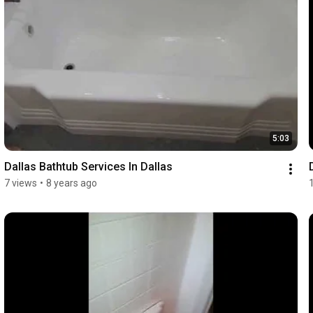
5:03
Dallas Bathtub Services In Dallas
7 views
•
8 years ago