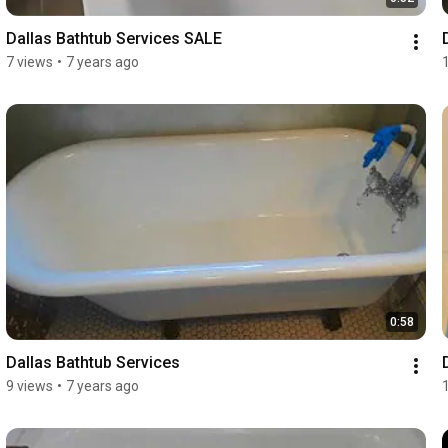
Dallas Bathtub Services SALE
7 views
•
7 years ago
0:58
Dallas Bathtub Services
9 views
•
7 years ago