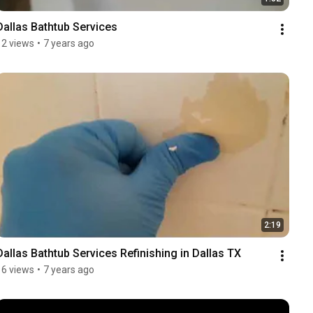
Dallas Bathtub Services
12 views
•
7 years ago
2:19
Dallas Bathtub Services Refinishing in Dallas TX
16 views
•
7 years ago