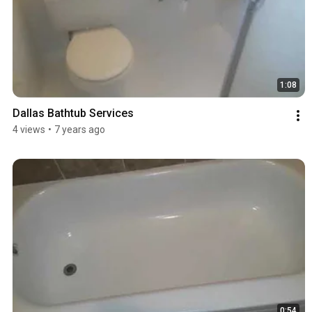
1:08
Dallas Bathtub Services
4 views
•
7 years ago
0:54