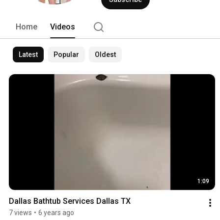
of copolymer glass glaze is then applie
Home
Videos
Latest
Popular
Oldest
1:09
Dallas Bathtub Services Dallas TX
7 views
•
6 years ago