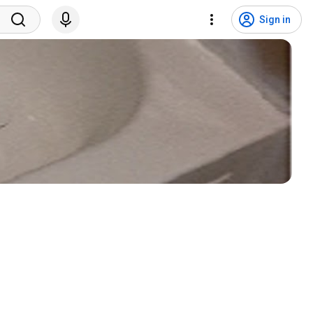
Sign in