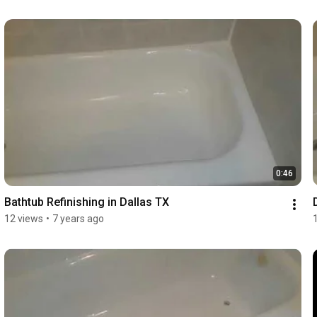
0:46
Bathtub Refinishing in Dallas TX
12 views
•
7 years ago