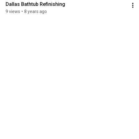
Dallas Bathtub Refinishing
9 views
•
8 years ago