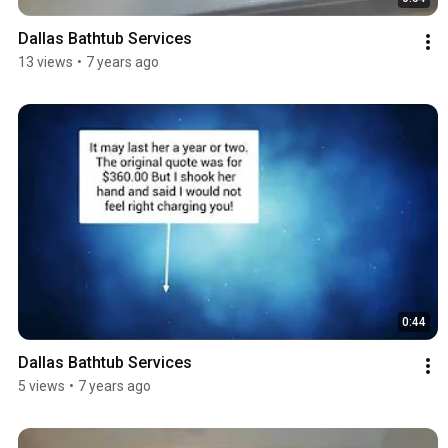
Dallas Bathtub Services
13 views
•
7 years ago
0:44
Dallas Bathtub Services
5 views
•
7 years ago