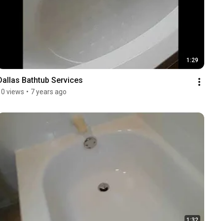
1:29
Dallas Bathtub Services
10 views
•
7 years ago
1:32