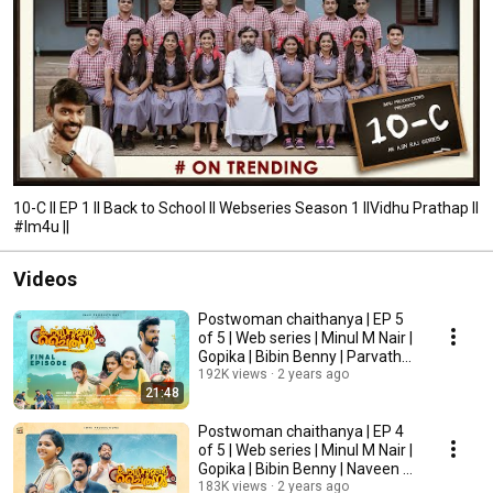
10-C II EP 1 II Back to School II Webseries Season 1 IIVidhu Prathap II
#Im4u ||
Videos
Postwoman chaithanya | EP 5
of 5 | Web series | Minul M Nair |
Gopika | Bibin Benny | Parvathy
Vipin
192K views
2 years ago
21:48
Postwoman chaithanya | EP 4
of 5 | Web series | Minul M Nair |
Gopika | Bibin Benny | Naveen S
Nair
183K views
2 years ago