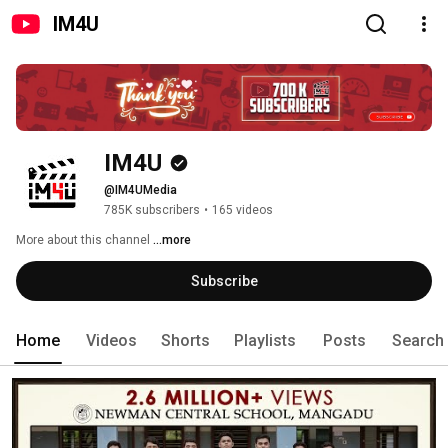
IM4U
IM4U
@IM4UMedia
785K subscribers
•
165 videos
More about this channel
...more
Subscribe
Home
Videos
Shorts
Playlists
Posts
Search