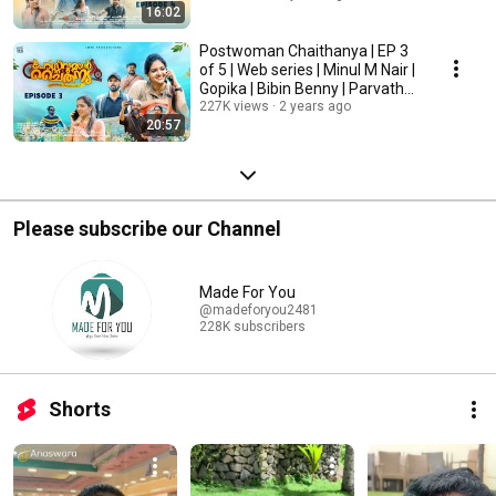
16:02
Postwoman Chaithanya | EP 3
of 5 | Web series | Minul M Nair |
Gopika | Bibin Benny | Parvathy
Mani
227K views
2 years ago
20:57
Please subscribe our Channel
Made For You
@madeforyou2481
228K subscribers
Shorts