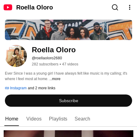
Roella Oloro
Roella Oloro
@roellaoloro2680
282 subscribers
•
47 videos
Ever Since I was a young girl I have always felt like music is my calling; it's 
where I feel most at home. 
...more
Instagram
and 2 more links
Subscribe
Home
Videos
Playlists
Search