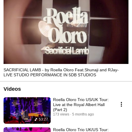
SACRIFICIAL LAMB - by Roella Oloro Feat.Shunaji and RJay-
LIVE STUDIO PERFORMANCE IN 5DB STUDIOS
Videos
Roella Oloro Trio US/UK Tour:
Live at the Royal Albert Hall
(Part 2)
173 views
5 months ago
53:27
Roella Oloro Trio UK/US Tour: