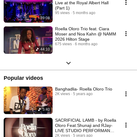
Live at the Royal Albert Hall
(Part 1)
95 views
5 months ago
39:08
Roella Oloro Trio feat. Ciara
Moser and Noa Kahn @ NAMM
2026 Hilton Stage
675 views
6 months ago
44:10
Popular videos
Banghadlia- Roella Oloro Trio
2K views
5 years ago
5:40
SACRIFICIAL LAMB - by Roella
Oloro Feat.Shunaji and RJay-
LIVE STUDIO PERFORMANCE
IN 5DB STUDIOS
2K views
5 years ago