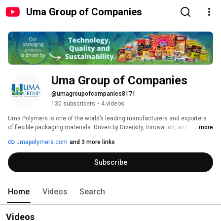
Uma Group of Companies
Uma Group of Companies
@umagroupofcompanies8171
130 subscribers
•
4 videos
Uma Polymers is one of the world’s leading manufacturers and exporters 
of flexible packaging materials. Driven by Diversity, Innovation, and 
...more
Aesthetics since 1987, our group stands out to be a market leader in 
umapolymers.com
and 3 more links
elevating world-class product design and brand value with an array of 
unique offerings. 
Subscribe
Home
Videos
Search
Videos