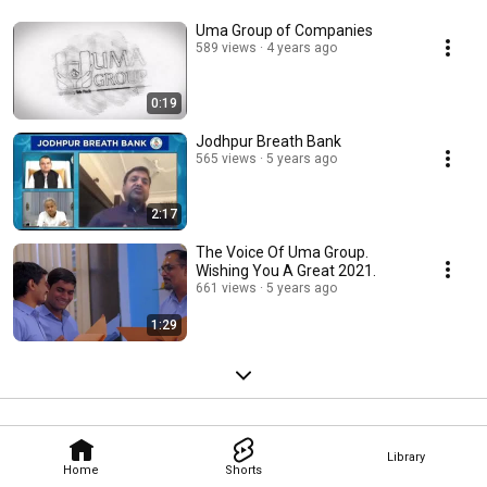
Uma Group of Companies
589 views
4 years ago
0:19
Jodhpur Breath Bank
565 views
5 years ago
2:17
The Voice Of Uma Group.
Wishing You A Great 2021.
661 views
5 years ago
1:29
Library
Home
Shorts