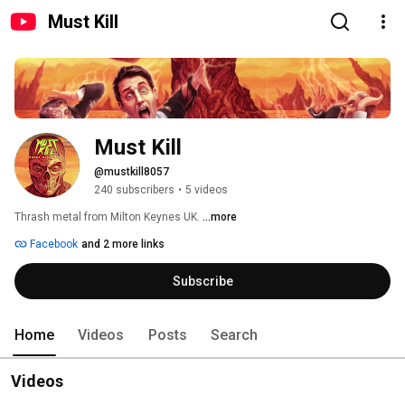
Must Kill
Must Kill
@mustkill8057
240 subscribers
•
5 videos
Thrash metal from Milton Keynes UK. 
...more
Facebook
and 2 more links
Subscribe
Home
Videos
Posts
Search
Videos