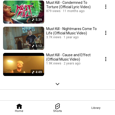
Must Kill - Condemned To
Torture (Official Lyric Video)
879 views
11 months ago
5:39
Must Kill - Nightmares Come To
Life (Official Music Video)
3.7K views
1 year ago
5:12
Must Kill - Cause and Effect
(Official Music Video)
1.9K views
2 years ago
4:49
Library
Home
Shorts